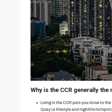
Why is the CCR generally the
Living in the CCR puts you close to the
Quay (a lifestyle and nightlife hotspot)