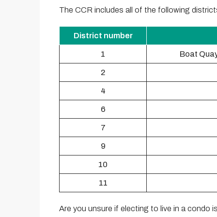
The CCR includes all of the following district
District number
1
Boat Quay
2
4
6
7
9
10
11
Are you unsure if electing to live in a condo i