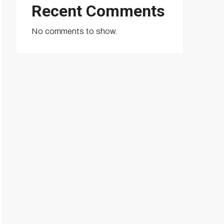
Recent Comments
No comments to show.