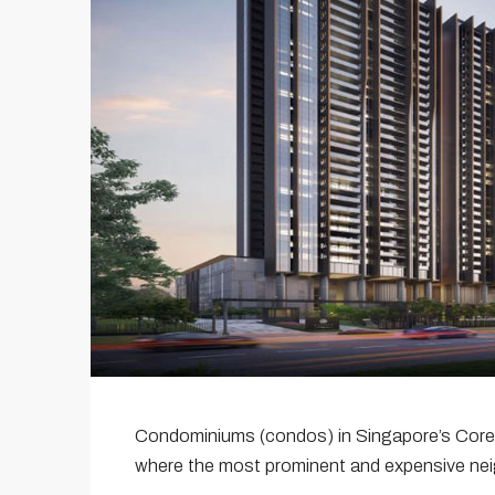
Condominiums (condos) in Singapore’s Cor
where the most prominent and expensive ne