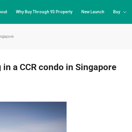
bout
Why Buy Through 93 Property
New Launch
Buy
ingapore
 in a CCR condo in Singapore