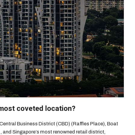
 most coveted location?
 Central Business District (CBD) (Raffles Place), Boat
 , and Singapore’s most renowned retail district,