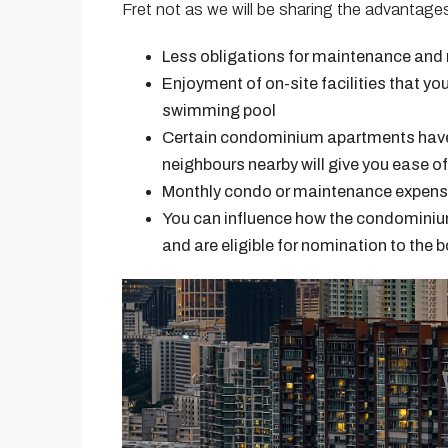
Fret not as we will be sharing the advantages
Less obligations for maintenance and r
Enjoyment of on-site facilities that yo
swimming pool
Certain condominium apartments have 
neighbours nearby will give you ease of
Monthly condo or maintenance expenses
You can influence how the condominium
and are eligible for nomination to the b