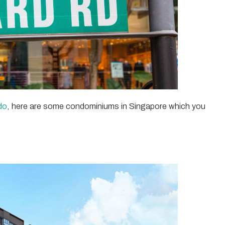
do
, here are some condominiums in Singapore which you