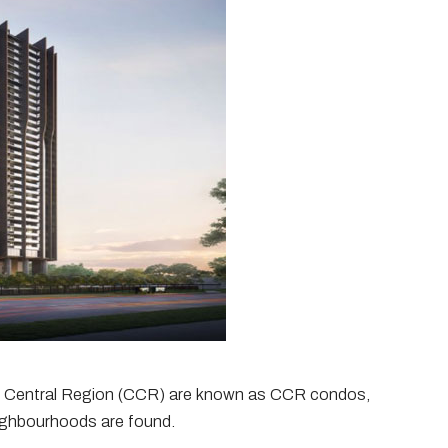
e Central Region (CCR) are known as CCR condos,
ighbourhoods are found.