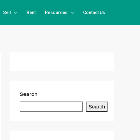
Sell
Rent
Resources
Contact Us
Search
Search