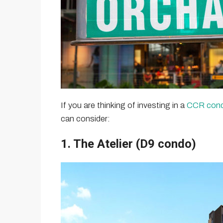
If you are thinking of investing in a
CCR con
can consider:
1. The Atelier (D9 condo)