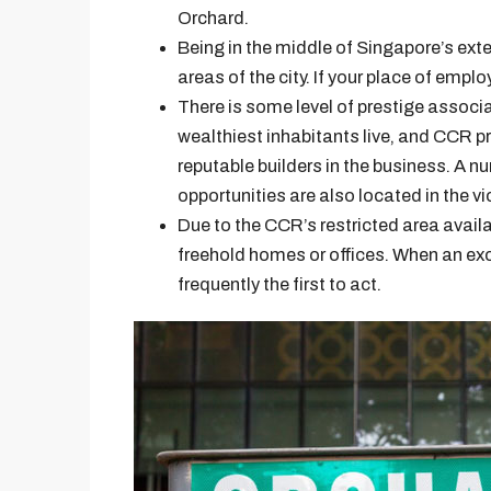
Orchard.
Being in the middle of Singapore’s extens
areas of the city. If your place of emplo
There is some level of prestige associa
wealthiest inhabitants live, and CCR p
reputable builders in the business. A 
opportunities are also located in the vic
Due to the CCR’s restricted area availabil
freehold homes or offices. When an exc
frequently the first to act.