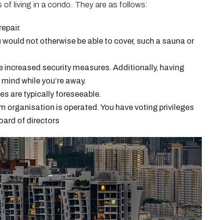
 of living in a condo. They are as follows:
epair.
u would not otherwise be able to cover, such a sauna or
increased security measures. Additionally, having
 mind while you’re away.
 are typically foreseeable.
 organisation is operated. You have voting privileges
oard of directors