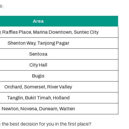
s:
Area
, Raffles Place, Marina Downtown, Suntec City
Shenton Way, Tanjong Pagar
Sentosa
City Hall
Bugis
Orchard, Somerset, River Valley
Tanglin, Bukit Timah, Holland
Newton, Novena, Dunearn, Watten
s the best decision for you in the first place?