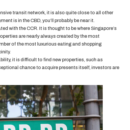
ive transit network, it is also quite close to all other
yment is in the CBD, you’ll probably be near it.
ted with the CCR. It is thought to be where Singapore’s
roperties are nearly always created by the most
number of the most luxurious eating and shopping
inity.
ity, it is difficult to find new properties, such as
eptional chance to acquire presents itself, investors are