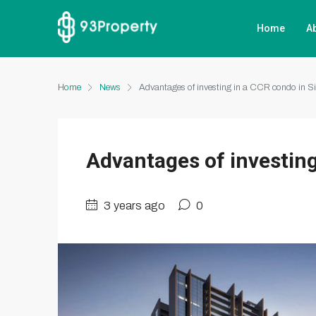
Home
A
Home
News
Advantages of investing in a CCR condo in S
Advantages of investing
3 years ago
0