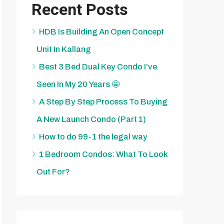
Recent Posts
HDB Is Building An Open Concept
Unit In Kallang
Best 3 Bed Dual Key Condo I’ve
Seen In My 20 Years 🤩
A Step By Step Process To Buying
A New Launch Condo (Part 1)
How to do 99-1 the legal way
1 Bedroom Condos: What To Look
Out For?