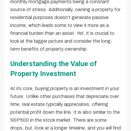
monthly mortgage payments being a constant
source of stress. Additionally, owning a property for
residential purposes doesn’t generate passive
income, which leads some to view it more as a
financial burden than an asset. Yet, it is crucial to
look at the bigger picture and consider the long-
term benefits of property ownership.
Understanding the Value of
Property Investment
At its core, buying property is an investment in your
future. Unlike other purchases that depreciate over
time, real estate typically appreciates, offering
potential profit down the line. It is also similar to the
S&P500 in the stock market. There are some
drops, but, look at a longer timeline, and you will find