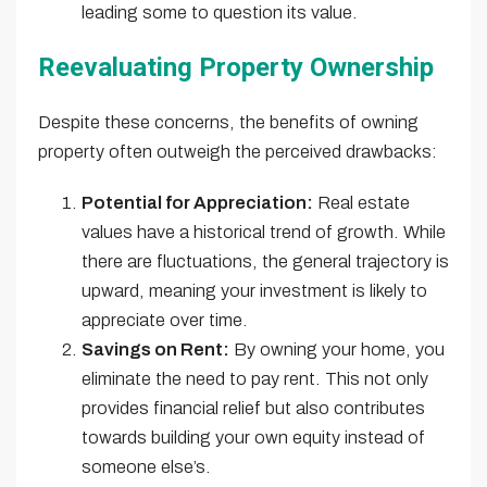
leading some to question its value.
Reevaluating Property Ownership
Despite these concerns, the benefits of owning
property often outweigh the perceived drawbacks:
Potential for Appreciation:
Real estate
values have a historical trend of growth. While
there are fluctuations, the general trajectory is
upward, meaning your investment is likely to
appreciate over time.
Savings on Rent:
By owning your home, you
eliminate the need to pay rent. This not only
provides financial relief but also contributes
towards building your own equity instead of
someone else’s.