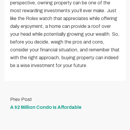
perspective, owning property can be one of the
most rewarding investments you’ll ever make. Just
like the Rolex watch that appreciates while offering
daily enjoyment, a home can provide a roof over
your head while potentially growing your wealth. So,
before you decide, weigh the pros and cons,
consider your financial situation, and remember that
with the right approach, buying property can indeed
be a wise investment for your future.
Prev Post
A $2 Million Condo Is Affordable