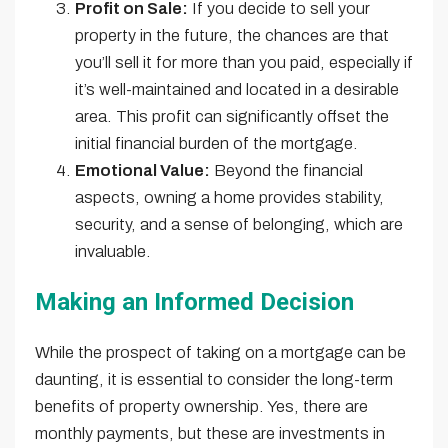
Profit on Sale:
If you decide to sell your
property in the future, the chances are that
you’ll sell it for more than you paid, especially if
it’s well-maintained and located in a desirable
area. This profit can significantly offset the
initial financial burden of the mortgage.
Emotional Value:
Beyond the financial
aspects, owning a home provides stability,
security, and a sense of belonging, which are
invaluable.
Making an Informed Decision
While the prospect of taking on a mortgage can be
daunting, it is essential to consider the long-term
benefits of property ownership. Yes, there are
monthly payments, but these are investments in