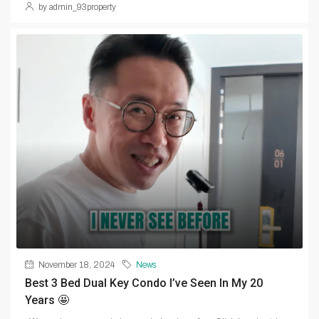
by admin_93property
November 18, 2024
News
Best 3 Bed Dual Key Condo I’ve Seen In My 20
Years 🤩