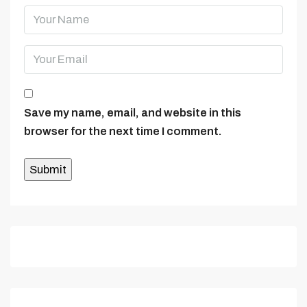
Save my name, email, and website in this
browser for the next time I comment.