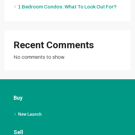
1 Bedroom Condos: What To Look Out For?
Recent Comments
No comments to show.
Buy
New Launch
Sell