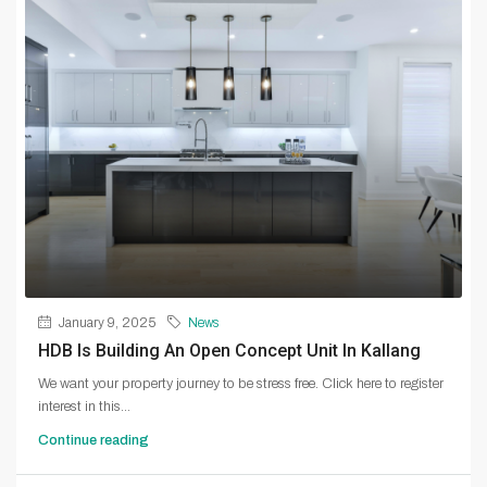
January 9, 2025
News
HDB Is Building An Open Concept Unit In Kallang
We want your property journey to be stress free. Click here to register
interest in this...
Continue reading