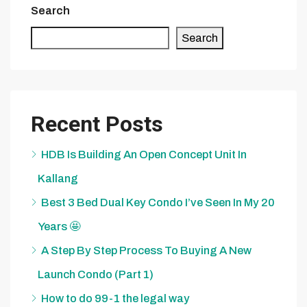
Search
Search
Recent Posts
HDB Is Building An Open Concept Unit In
Kallang
Best 3 Bed Dual Key Condo I’ve Seen In My 20
Years 🤩
A Step By Step Process To Buying A New
Launch Condo (Part 1)
How to do 99-1 the legal way