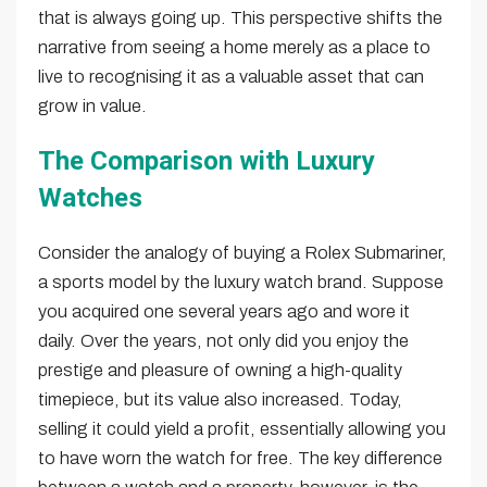
that is always going up. This perspective shifts the
narrative from seeing a home merely as a place to
live to recognising it as a valuable asset that can
grow in value.
The Comparison with Luxury
Watches
Consider the analogy of buying a Rolex Submariner,
a sports model by the luxury watch brand. Suppose
you acquired one several years ago and wore it
daily. Over the years, not only did you enjoy the
prestige and pleasure of owning a high-quality
timepiece, but its value also increased. Today,
selling it could yield a profit, essentially allowing you
to have worn the watch for free. The key difference