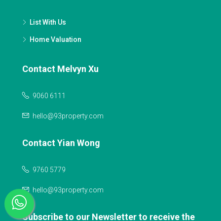
List With Us
Home Valuation
Contact Melvyn Xu
9060 6111
hello@93property.com
Contact Yian Wong
9760 5779
hello@93property.com
Subscribe to our Newsletter to receive the