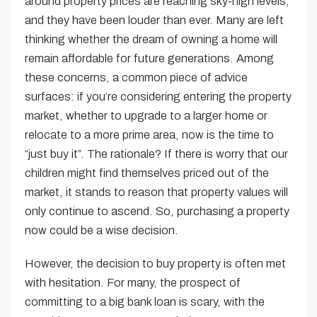
around property prices are reaching sky-high levels,
and they have been louder than ever. Many are left
thinking whether the dream of owning a home will
remain affordable for future generations. Among
these concerns, a common piece of advice
surfaces: if you’re considering entering the property
market, whether to upgrade to a larger home or
relocate to a more prime area, now is the time to
“just buy it”. The rationale? If there is worry that our
children might find themselves priced out of the
market, it stands to reason that property values will
only continue to ascend. So, purchasing a property
now could be a wise decision.
However, the decision to buy property is often met
with hesitation. For many, the prospect of
committing to a big bank loan is scary, with the