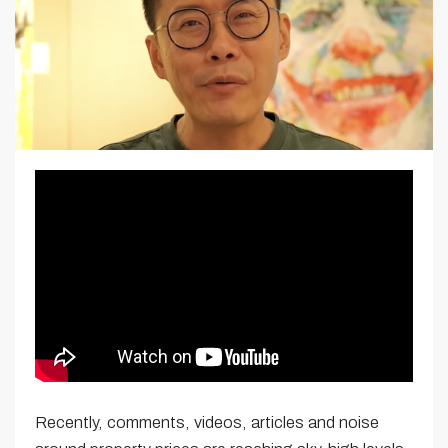
Recently, comments, videos, articles and noise