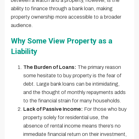
between a watch and a property, however, is the
ability to finance through a bank loan, making
property ownership more accessible to a broader
audience.
Why Some View Property as a
Liability
The Burden of Loans:
The primary reason
some hesitate to buy property is the fear of
debt. Large bank loans can be intimidating,
and the thought of monthly repayments adds
to the financial strain for many households.
Lack of Passive Income:
For those who buy
property solely for residential use, the
absence of rental income means there’s no
immediate financial return on their investment,