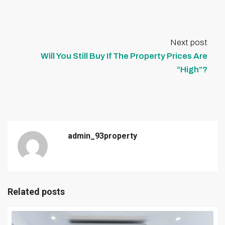
Next post
Will You Still Buy If The Property Prices Are
“High”?
admin_93property
Related posts