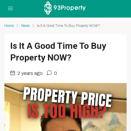
Home
News
Is It A Good Time To Buy Property NOW?
Is It A Good Time To Buy
Property NOW?
2 years ago
0