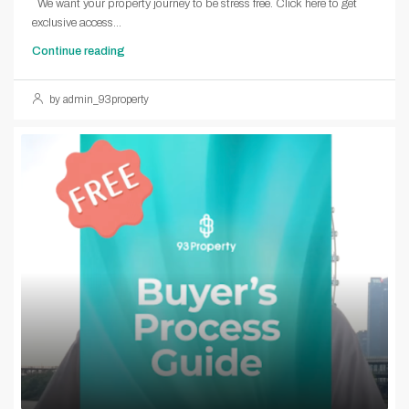
We want your property journey to be stress free. Click here to get
exclusive access...
Continue reading
by admin_93property