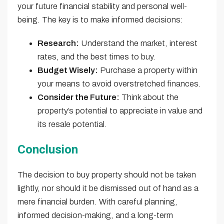
your future financial stability and personal well-
being. The key is to make informed decisions:
Research:
Understand the market, interest
rates, and the best times to buy.
Budget Wisely:
Purchase a property within
your means to avoid overstretched finances.
Consider the Future:
Think about the
property’s potential to appreciate in value and
its resale potential.
Conclusion
The decision to buy property should not be taken
lightly, nor should it be dismissed out of hand as a
mere financial burden. With careful planning,
informed decision-making, and a long-term