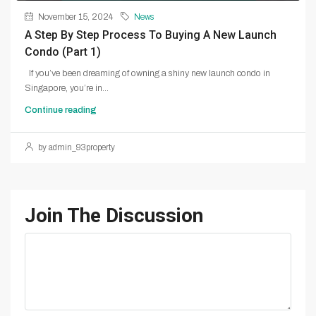
November 15, 2024
News
A Step By Step Process To Buying A New Launch
Condo (Part 1)
If you’ve been dreaming of owning a shiny new launch condo in
Singapore, you’re in...
Continue reading
by admin_93property
Join The Discussion