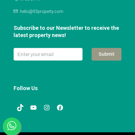
hello@93property.com
Subscribe to our Newsletter to receive the
latest property news!
Submit
Follow Us