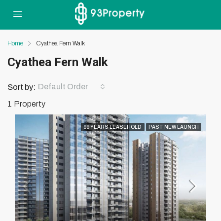
Home
Cyathea Fern Walk
Cyathea Fern Walk
Default Order
Sort by:
1 Property
99 YEARS LEASEHOLD
PAST NEW LAUNCH