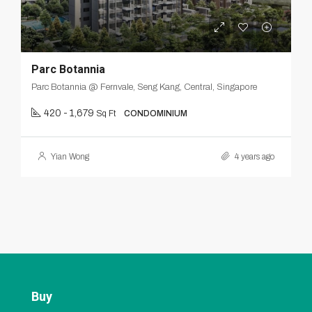
Parc Botannia
Parc Botannia @ Fernvale, Seng Kang, Central, Singapore
420 - 1,679
Sq Ft
CONDOMINIUM
Yian Wong
4 years ago
Buy