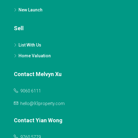
New Launch
Sell
List With Us
Home Valuation
Contact Melvyn Xu
9060 6111
hello@93property.com
Contact Yian Wong
9760 5779