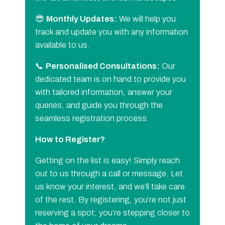
😎
Monthly Updates:
We will help you
track and update you with any information
available to us.
📞
Personalised Consultations:
Our
dedicated team is on hand to provide you
with tailored information, answer your
queries, and guide you through the
seamless registration process.
How to Register?
Getting on the list is easy! Simply reach
out to us through a call or message. Let
us know your interest, and we’ll take care
of the rest. By registering, you’re not just
reserving a spot; you’re stepping closer to