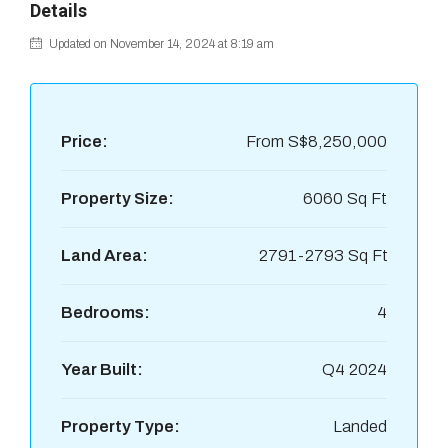
Details
Updated on November 14, 2024 at 8:19 am
Price:
From
S$8,250,000
Property Size:
6060 Sq Ft
Land Area:
2791-2793 Sq Ft
Bedrooms:
4
Year Built:
Q4 2024
Property Type:
Landed