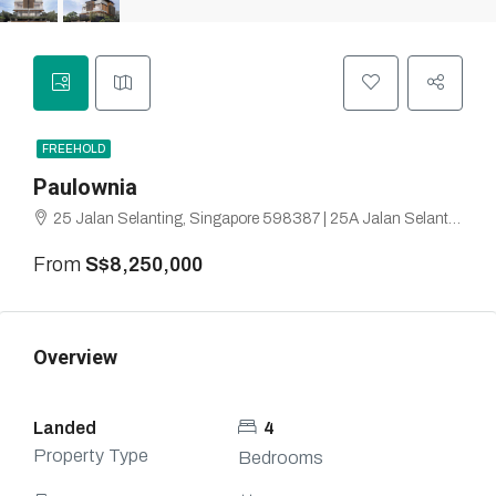
FREEHOLD
Paulownia
25 Jalan Selanting, Singapore 598387 | 25A Jalan Selanting, Singapore 599209 | Highgate Park, Hillview
From
S$8,250,000
Overview
Landed
4
Property Type
Bedrooms