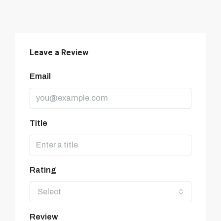
Leave a Review
Email
Title
Rating
Select
Review