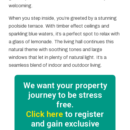
welcoming.
When you step inside, you’re greeted by a stunning
poolside terrace. With timber effect ceilings and
sparkling blue waters, it’s a perfect spot to relax with
a glass of lemonade. The living hall continues this
natural theme with soothing tones and large
windows that let in plenty of natural light. It’s a
seamless blend of indoor and outdoor living.
We want your property
journey to be stress
free.
Click here
to register
and gain exclusive