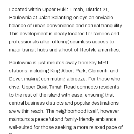
Located within Upper Bukit Timah, District 21,
Paulownia at Jalan Selanting enjoys an enviable
balance of urban convenience and natural tranquility.
This development is ideally located for families and
professionals alike, offering seamless access to
major transit hubs and a host of lifestyle amenities.
Paulownia is just minutes away from key MRT
stations, including King Albert Park, Clementi, and
Dover, making commuting a breeze. For those who
drive, Upper Bukit Timah Road connects residents
to the rest of the island with ease, ensuring that
central business districts and popular destinations
are within reach. The neighborhood itself, however,
maintains a peaceful and family-friendly ambiance,
well-suited for those seeking a more relaxed pace of