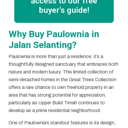
access to our free
buyer’s guide!
Why Buy Paulownia in
Jalan Selanting?
Paulownia is more than just a residence; it’s a
thoughtfully designed sanctuary that embraces both
nature and modern luxury. This limited collection of
semi-detached homes in the Great Trees Collection
offers a rare chance to own freehold property in an
area that has strong potential for appreciation,
particularly as Upper Bukit Timah continues to
develop as a prime residential neighborhood.
One of Paulownia’s standout features is its design,