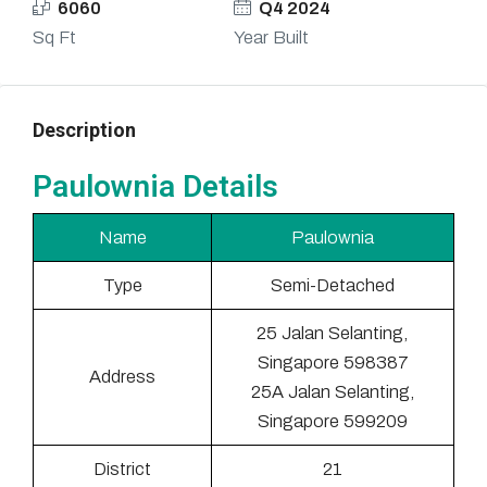
6060
Q4 2024
Sq Ft
Year Built
Description
Paulownia Details
Name
Paulownia
Type
Semi-Detached
25 Jalan Selanting,
Singapore 598387
Address
25A Jalan Selanting,
Singapore 599209
District
21