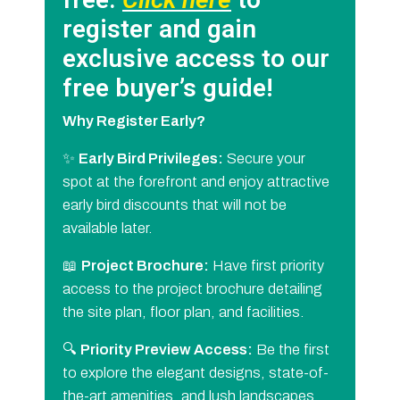
register and gain
exclusive access to our
free buyer’s guide!
Why Register Early?
✨
Early Bird Privileges:
Secure your
spot at the forefront and enjoy attractive
early bird discounts that will not be
available later.
📖
Project Brochure:
Have first priority
access to the project brochure detailing
the site plan, floor plan, and facilities.
🔍
Priority Preview Access:
Be the first
to explore the elegant designs, state-of-
the-art amenities, and lush landscapes.