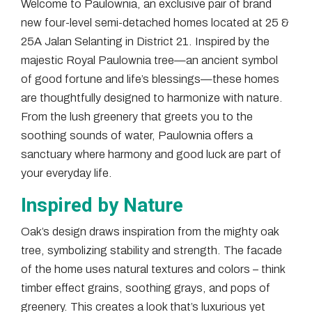
Welcome to Paulownia, an exclusive pair of brand
new four-level semi-detached homes located at 25 &
25A Jalan Selanting in District 21. Inspired by the
majestic Royal Paulownia tree—an ancient symbol
of good fortune and life’s blessings—these homes
are thoughtfully designed to harmonize with nature.
From the lush greenery that greets you to the
soothing sounds of water, Paulownia offers a
sanctuary where harmony and good luck are part of
your everyday life.
Inspired by Nature
Oak’s design draws inspiration from the mighty oak
tree, symbolizing stability and strength. The facade
of the home uses natural textures and colors – think
timber effect grains, soothing grays, and pops of
greenery. This creates a look that’s luxurious yet