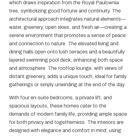
which draws inspiration from the Royal Paulownia
tree, symbolizing good fortune and continuity. The
architectural approach integrates natural elements—
water, greenery, open skies, and fresh air—creating a
serene environment that promotes a sense of peace
and connection to nature. The elevated living and
dining halls open onto lush terraces and a beautifully
layered swimming pool deck, enhancing both space
and atmosphere. The rooftop lounge, with views of
distant greenery, adds a unique touch, ideal for family
gatherings or simply unwinding at the end of the day.
With four en-suite bedrooms, a private lift, and
spacious layouts, these homes cater to the
demands of modern family life, providing ample space
for both privacy and togetherness. The interiors are
designed with elegance and comfort in mind, using