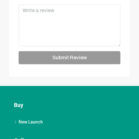
Submit Review
Buy
New Launch