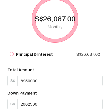
S$26,087.00
Monthly
Principal & Interest
S$26,087.00
Total Amount
S$
Down Payment
S$