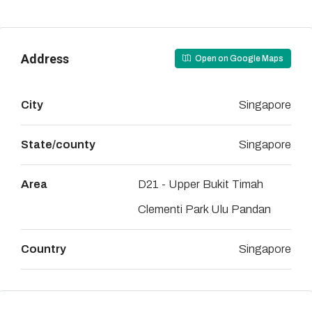
Address
Open on Google Maps
City
Singapore
State/county
Singapore
Area
D21 - Upper Bukit Timah
Clementi Park Ulu Pandan
Country
Singapore