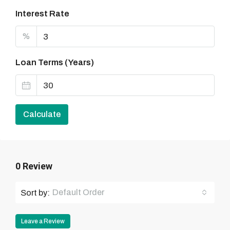
Interest Rate
%
Loan Terms (Years)
Calculate
0 Review
Default Order
Sort by:
Leave a Review