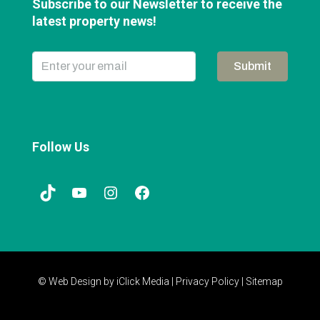
Subscribe to our Newsletter to receive the
latest property news!
Submit
Follow Us
© Web Design by
iClick Media
|
Privacy Policy
|
Sitemap