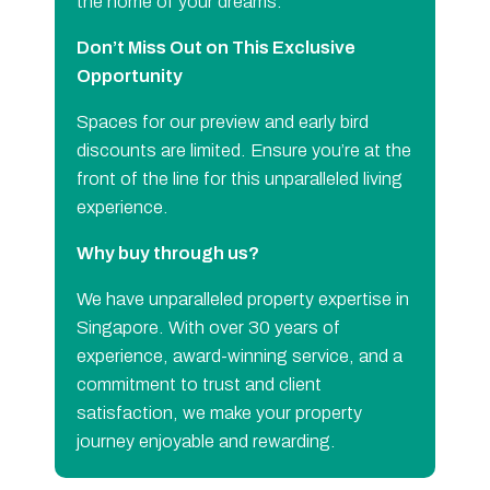
the home of your dreams.
Don’t Miss Out on This Exclusive
Opportunity
Spaces for our preview and early bird
discounts are limited. Ensure you’re at the
front of the line for this unparalleled living
experience.
Why buy through us?
We have unparalleled property expertise in
Singapore. With over 30 years of
experience, award-winning service, and a
commitment to trust and client
satisfaction, we make your property
journey enjoyable and rewarding.