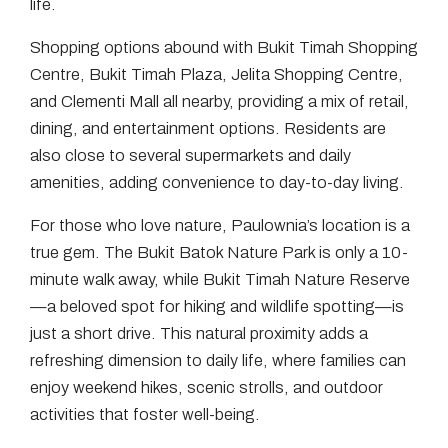
life.
Shopping options abound with Bukit Timah Shopping
Centre, Bukit Timah Plaza, Jelita Shopping Centre,
and Clementi Mall all nearby, providing a mix of retail,
dining, and entertainment options. Residents are
also close to several supermarkets and daily
amenities, adding convenience to day-to-day living.
For those who love nature, Paulownia’s location is a
true gem. The Bukit Batok Nature Park is only a 10-
minute walk away, while Bukit Timah Nature Reserve
—a beloved spot for hiking and wildlife spotting—is
just a short drive. This natural proximity adds a
refreshing dimension to daily life, where families can
enjoy weekend hikes, scenic strolls, and outdoor
activities that foster well-being.