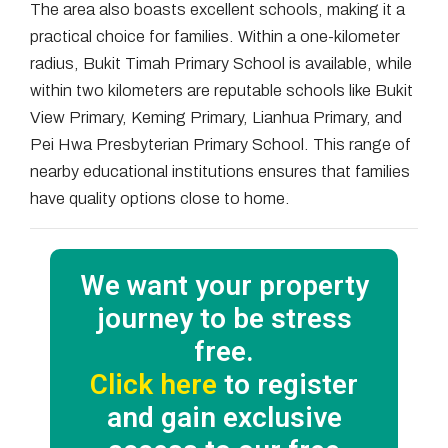
The area also boasts excellent schools, making it a
practical choice for families. Within a one-kilometer
radius, Bukit Timah Primary School is available, while
within two kilometers are reputable schools like Bukit
View Primary, Keming Primary, Lianhua Primary, and
Pei Hwa Presbyterian Primary School. This range of
nearby educational institutions ensures that families
have quality options close to home.
We want your property
journey to be stress
free.
Click here
to register
and gain exclusive