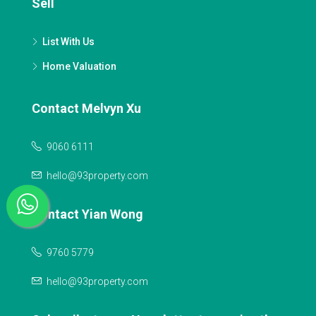
Sell
List With Us
Home Valuation
Contact Melvyn Xu
9060 6111
hello@93property.com
Contact Yian Wong
9760 5779
hello@93property.com