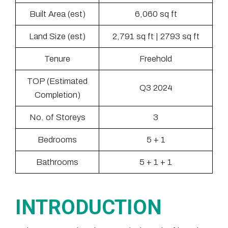
Built Area (est)
6,060 sq ft
Land Size (est)
2,791 sq ft | 2793 sq ft
Tenure
Freehold
TOP (Estimated
Q3 2024
Completion)
No. of Storeys
3
Bedrooms
5 + 1
Bathrooms
5 + 1 + 1
INTRODUCTION