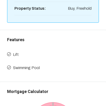
Property Status:
Buy, Freehold
Features
Lift
Swimming Pool
Mortgage Calculator