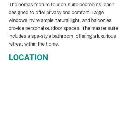
The homes feature four en-suite bedrooms, each
designed to offer privacy and comfort. Large
windows invite ample natural light, and balconies
provide personal outdoor spaces. The master suite
includes a spa-style bathroom, offering a luxurious
retreat within the home.
LOCATION