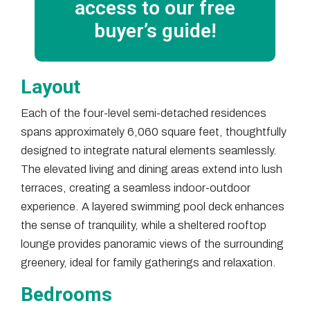
access to our free
buyer’s guide!
Layout
Each of the four-level semi-detached residences
spans approximately 6,060 square feet, thoughtfully
designed to integrate natural elements seamlessly.
The elevated living and dining areas extend into lush
terraces, creating a seamless indoor-outdoor
experience. A layered swimming pool deck enhances
the sense of tranquility, while a sheltered rooftop
lounge provides panoramic views of the surrounding
greenery, ideal for family gatherings and relaxation.
Bedrooms