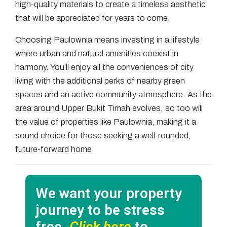
high-quality materials to create a timeless aesthetic
that will be appreciated for years to come.
Choosing Paulownia means investing in a lifestyle
where urban and natural amenities coexist in
harmony. You’ll enjoy all the conveniences of city
living with the additional perks of nearby green
spaces and an active community atmosphere. As the
area around Upper Bukit Timah evolves, so too will
the value of properties like Paulownia, making it a
sound choice for those seeking a well-rounded,
future-forward home
We want your property
journey to be stress
free.
Click here
to