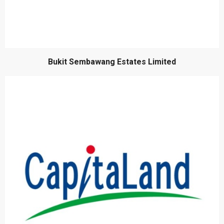
Bukit Sembawang Estates Limited