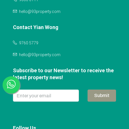
hello@93property.com
Contact Yian Wong
9760 5779
hello@93property.com
Subscribe to our Newsletter to receive the
latest property news!
Submit
Follow Us