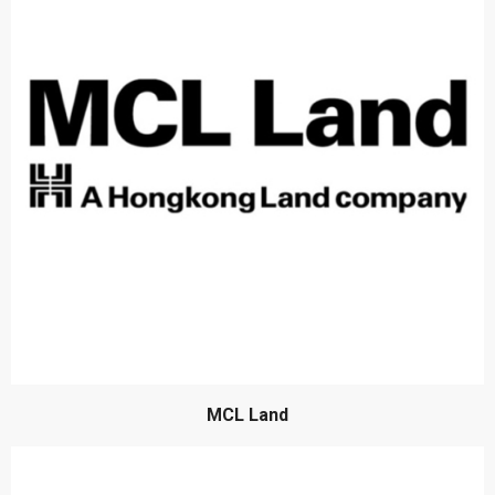
MCL Land