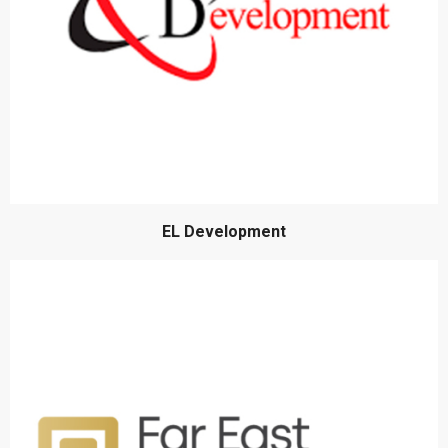
EL Development