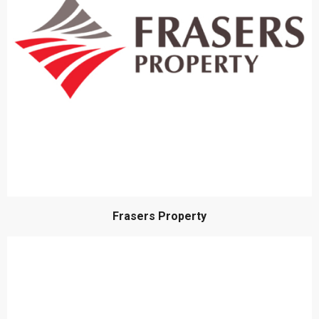
Frasers Property