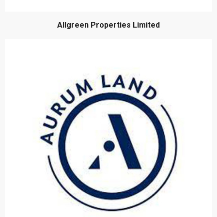
Allgreen Properties Limited