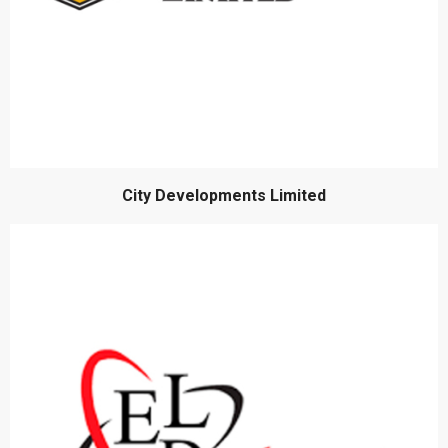
City Developments Limited