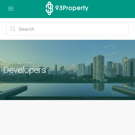
Developers