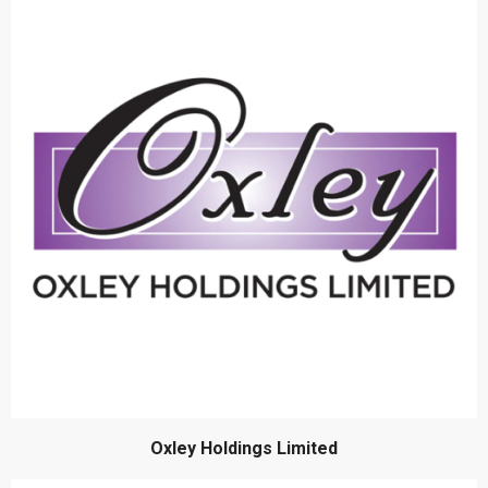
Oxley Holdings Limited