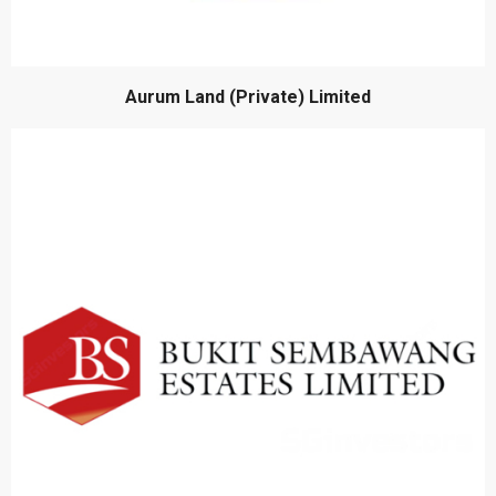
Aurum Land (Private) Limited