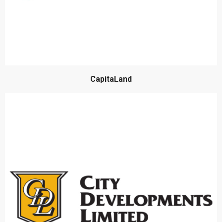
CapitaLand