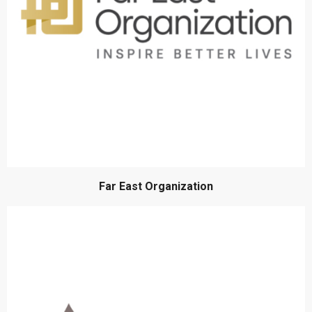
Far East Organization