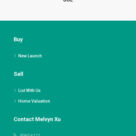
Buy
New Launch
Sell
List With Us
Home Valuation
Contact Melvyn Xu
9060 6111