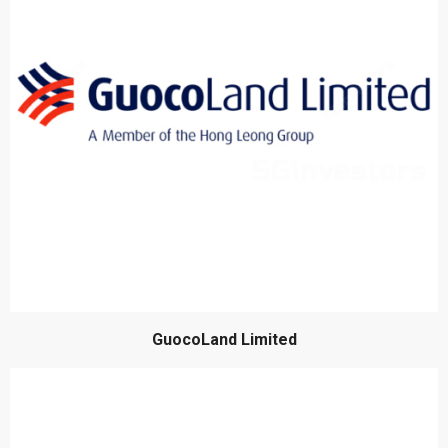
GuocoLand Limited