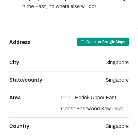
in the East, no where else will do!
Address
Open on Google Maps
City
Singapore
State/county
Singapore
Area
D16 - Bedok Upper East
Coast Eastwood Kew Drive
Country
Singapore