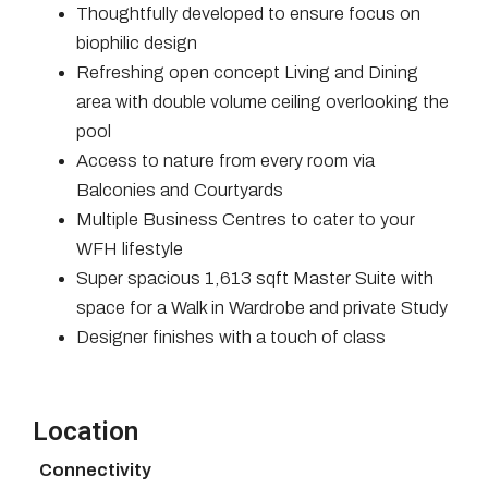
Thoughtfully developed to ensure focus on
biophilic design
Refreshing open concept Living and Dining
area with double volume ceiling overlooking the
pool
Access to nature from every room via
Balconies and Courtyards
Multiple Business Centres to cater to your
WFH lifestyle
Super spacious 1,613 sqft Master Suite with
space for a Walk in Wardrobe and private Study
Designer finishes with a touch of class
Location
Connectivity