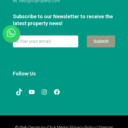
hello@93property.com
Subscribe to our Newsletter to receive the
latest property news!
Submit
Follow Us
© Web Design by
iClick Media
|
Privacy Policy
|
Sitemap