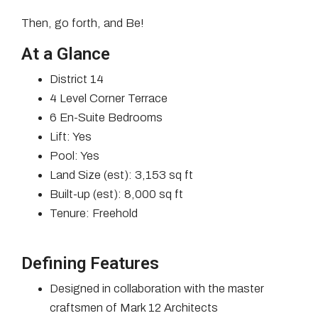
Then, go forth, and Be!
At a Glance
District 14
4 Level Corner Terrace
6 En-Suite Bedrooms
Lift: Yes
Pool: Yes
Land Size (est): 3,153 sq ft
Built-up (est): 8,000 sq ft
Tenure: Freehold
Defining Features
Designed in collaboration with the master
craftsmen of Mark 12 Architects