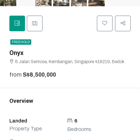
FREEHOLD
Onyx
6 Jalan Sentosa, Kembangan, Singapore 418219, Bedok
from
S$8,500,000
Overview
Landed
6
Property Type
Bedrooms