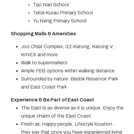
Tao Nan School
Telok Kurau Primary School
Yu Neng Primary School
Shopping Malls & Amenities
Joo Chiat Complex, i12 Katong, Katong V,
KINEX and more
Walk to supermarkets
Ample F&B options within walking distance
Surrounded by nature: Bedok Reservoir Park
and East Coast Park
Experience & Be Part of East Coast
The East is as diverse as it is unique. Enjoy the
unique charm of the East Coast.
Fresh air, Happy people, Lifestyle location…
they say that once you have experienced living