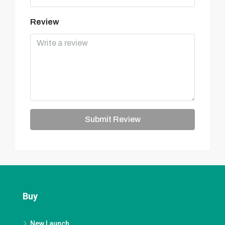
Review
Submit Review
Buy
New Launch