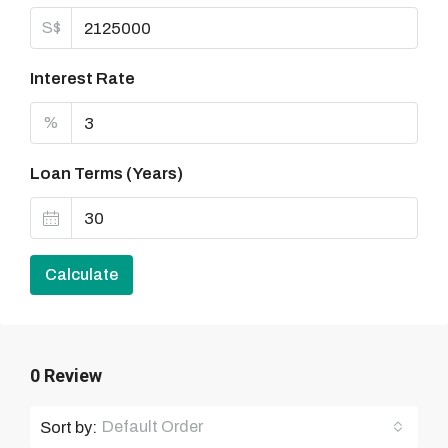
S$
Interest Rate
%
Loan Terms (Years)
Calculate
0 Review
Default Order
Sort by: