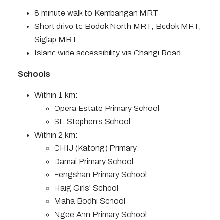
8 minute walk to Kembangan MRT
Short drive to Bedok North MRT, Bedok MRT,
Siglap MRT
Island wide accessibility via Changi Road
Schools
Within 1 km:
Opera Estate Primary School
St. Stephen’s School
Within 2 km:
CHIJ (Katong) Primary
Damai Primary School
Fengshan Primary School
Haig Girls’ School
Maha Bodhi School
Ngee Ann Primary School