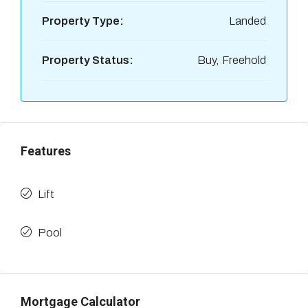
Property Type:
Landed
Property Status:
Buy, Freehold
Features
Lift
Pool
Mortgage Calculator