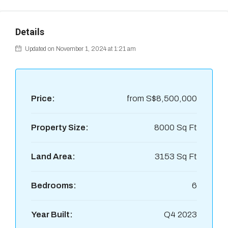
Details
Updated on November 1, 2024 at 1:21 am
Price:
from
S$8,500,000
Property Size:
8000 Sq Ft
Land Area:
3153 Sq Ft
Bedrooms:
6
Year Built:
Q4 2023