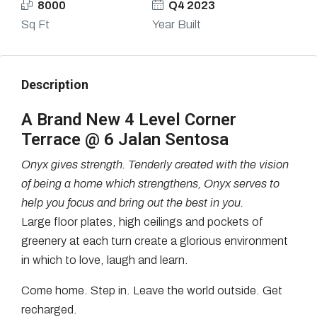
8000
Q4 2023
Sq Ft
Year Built
Description
A Brand New 4 Level Corner
Terrace @ 6 Jalan Sentosa
Onyx gives strength.
Tenderly created with the vision
of being a home which strengthens,
Onyx
serves
to
help you focus and bring out the best in you
.
Large floor plates, high ceilings and pockets of
greenery at each turn create a glorious environment
in which to love, laugh and learn.
Come home. Step in. Leave the world outside. Get
recharged.