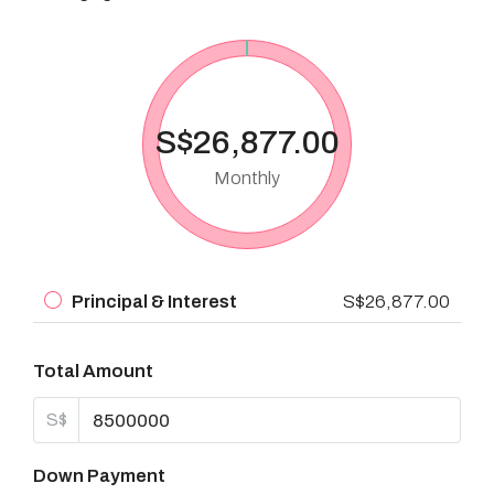
S$26,877.00
Monthly
Principal & Interest
S$26,877.00
Total Amount
S$
Down Payment