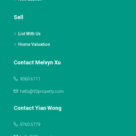
Sell
List With Us
Home Valuation
Contact Melvyn Xu
9060 6111
hello@93property.com
Contact Yian Wong
9760 5779