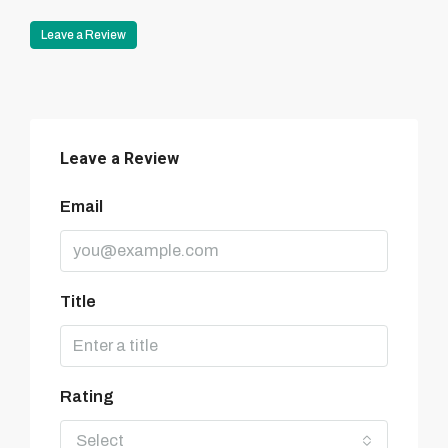
Leave a Review
Leave a Review
Email
Title
Rating
Select