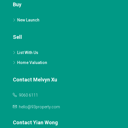
Buy
New Launch
Sell
List With Us
Home Valuation
Contact Melvyn Xu
9060 6111
hello@93property.com
Contact Yian Wong