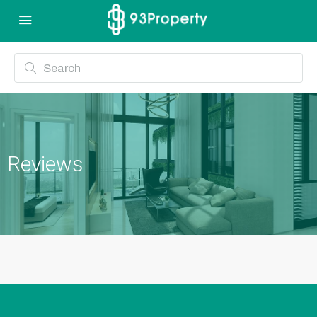
Reviews