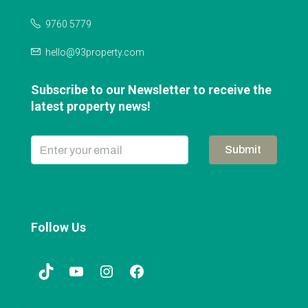
9760 5779
hello@93property.com
Subscribe to our Newsletter to receive the
latest property news!
Submit
Follow Us