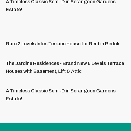
A Timeless Classic Semi-D in Serangoon Gardens
Estate!
Rare 2 Levels Inter-Terrace House for Rent in Bedok
The Jardine Residences - Brand New 6 Levels Terrace
Houses with Basement, Lift & Attic
A Timeless Classic Semi-D in Serangoon Gardens
Estate!