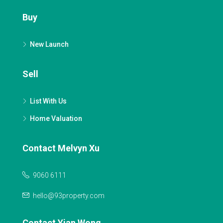
Buy
New Launch
Sell
List With Us
Home Valuation
Contact Melvyn Xu
9060 6111
hello@93property.com
Contact Yian Wong