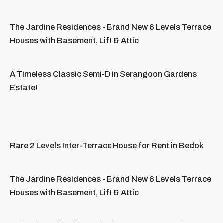
The Jardine Residences - Brand New 6 Levels Terrace
Houses with Basement, Lift & Attic
A Timeless Classic Semi-D in Serangoon Gardens
Estate!
Rare 2 Levels Inter-Terrace House for Rent in Bedok
The Jardine Residences - Brand New 6 Levels Terrace
Houses with Basement, Lift & Attic