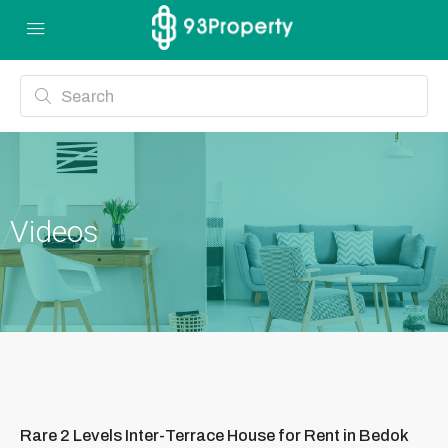
Videos
Rare 2 Levels Inter-Terrace House for Rent in Bedok