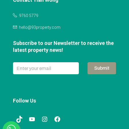
9760 5779
hello@93property.com
Subscribe to our Newsletter to receive the
latest property news!
Submit
Follow Us