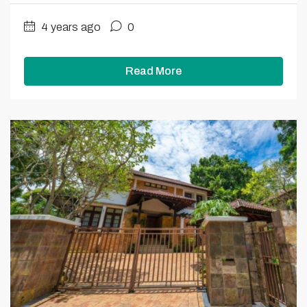
4 years ago
0
Read More