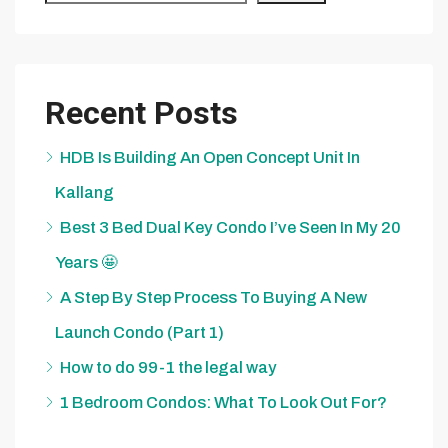
Recent Posts
HDB Is Building An Open Concept Unit In
Kallang
Best 3 Bed Dual Key Condo I’ve Seen In My 20
Years 🤩
A Step By Step Process To Buying A New
Launch Condo (Part 1)
How to do 99-1 the legal way
1 Bedroom Condos: What To Look Out For?