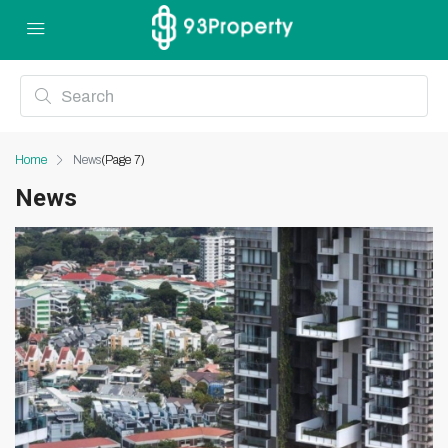
Home
News
(Page 7)
News