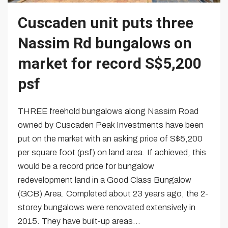
Cuscaden unit puts three
Nassim Rd bungalows on
market for record S$5,200
psf
THREE freehold bungalows along Nassim Road
owned by Cuscaden Peak Investments have been
put on the market with an asking price of S$5,200
per square foot (psf) on land area. If achieved, this
would be a record price for bungalow
redevelopment land in a Good Class Bungalow
(GCB) Area. Completed about 23 years ago, the 2-
storey bungalows were renovated extensively in
2015. They have built-up areas...