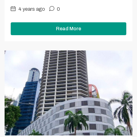
4 years ago
0
Read More