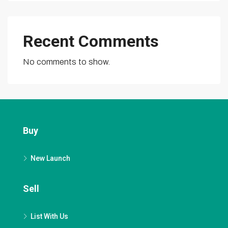
Recent Comments
No comments to show.
Buy
New Launch
Sell
List With Us