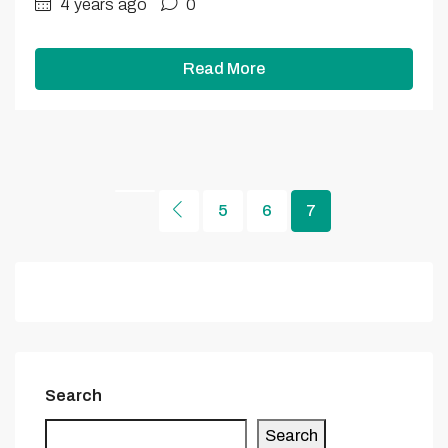
4 years ago
0
Read More
5
6
7
Search
Search