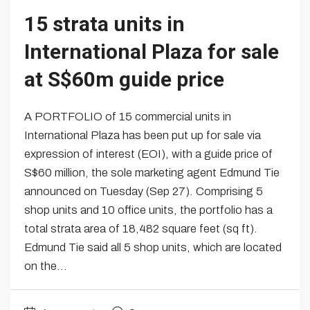
15 strata units in
International Plaza for sale
at S$60m guide price
A PORTFOLIO of 15 commercial units in
International Plaza has been put up for sale via
expression of interest (EOI), with a guide price of
S$60 million, the sole marketing agent Edmund Tie
announced on Tuesday (Sep 27). Comprising 5
shop units and 10 office units, the portfolio has a
total strata area of 18,482 square feet (sq ft).
Edmund Tie said all 5 shop units, which are located
on the...