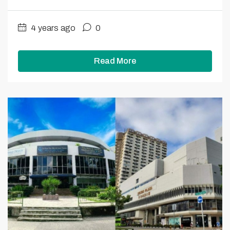
4 years ago
0
Read More