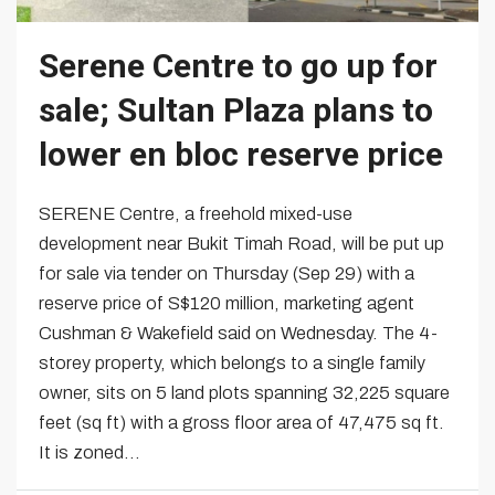
Serene Centre to go up for
sale; Sultan Plaza plans to
lower en bloc reserve price
SERENE Centre, a freehold mixed-use
development near Bukit Timah Road, will be put up
for sale via tender on Thursday (Sep 29) with a
reserve price of S$120 million, marketing agent
Cushman & Wakefield said on Wednesday. The 4-
storey property, which belongs to a single family
owner, sits on 5 land plots spanning 32,225 square
feet (sq ft) with a gross floor area of 47,475 sq ft.
It is zoned...