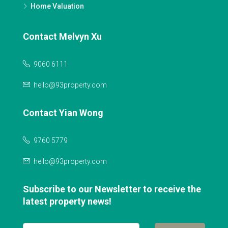
Home Valuation
Contact Melvyn Xu
9060 6111
hello@93property.com
Contact Yian Wong
9760 5779
hello@93property.com
Subscribe to our Newsletter to receive the
latest property news!