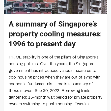
A summary of Singapore’s
property cooling measures:
1996 to present day
PRICE stability is one of the pillars of Singapore’s
housing policies. Over the years, the Singapore
government has introduced various measures to
cool housing prices when they are out of sync with
economic fundamentals. Here is a summary of
those moves. Sep 30, 2022: Borrowing limits
tightened; 15-month wait period for private property
owners switching to public housing. Tweaks...