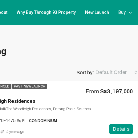
bout
Why Buy Through 93 Property
New Launch
Buy
ng
Default Order
Sort by:
EHOLD
PAST NEW LAUNCH
From
S$3,197,000
igh Residences
The Woodleigh Mall/The Woodleigh Residences, Potong Pasir, Southeast, Singapore
70-1475
Sq Ft
CONDOMINIUM
Details
4 years ago