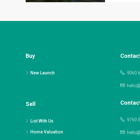
Buy
Contac
New Launch
9060 
hello
Contac
Sell
9760 
List With Us
Home Valuation
hello