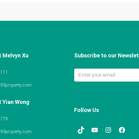
t Melvyn Xu
Subscribe to our Newslett
6111
@93property.com
t Yian Wong
Follow Us
5779
@93property.com