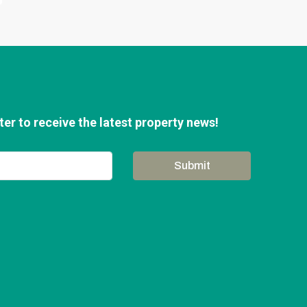
er to receive the latest property news!
Submit