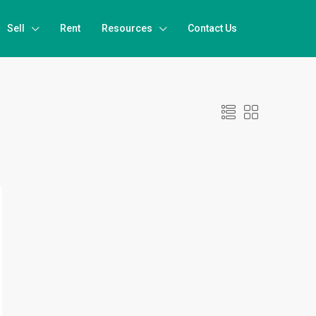
Sell
Rent
Resources
Contact Us