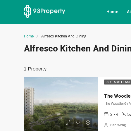
Home
A
Home
Alfresco Kitchen And Dining
Alfresco Kitchen And Dini
1 Property
99 YEARS LEAS
The Woodle
2 - 4
5
Yian Wong