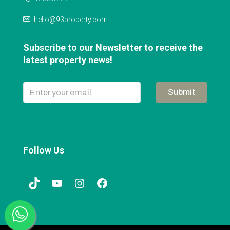
hello@93property.com
Subscribe to our Newsletter to receive the
latest property news!
Submit
Follow Us