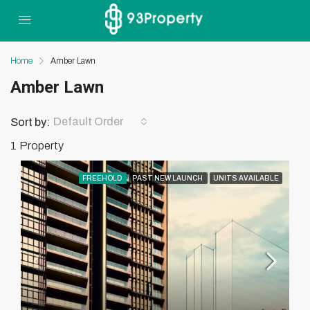
Home
Amber Lawn
Amber Lawn
Default Order
Sort by:
1 Property
FREEHOLD
PAST NEW LAUNCH
UNITS AVAILABLE