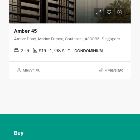
Amber 45
Amber Road, Marine Parade, Southeast, 439885, Singapore
2 - 4
614 - 1,798
Sq Ft
CONDOMINIUM
Melvyn Xu
4 years ago
Buy