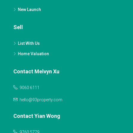
New Launch
Sell
List With Us
Home Valuation
Contact Melvyn Xu
9060 6111
hello@93property.com
Contact Yian Wong
9760 5779