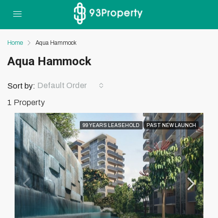
Home
Aqua Hammock
Aqua Hammock
Default Order
Sort by:
1 Property
99 YEARS LEASEHOLD
PAST NEW LAUNCH