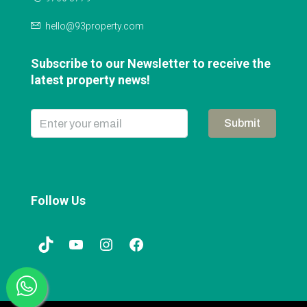
hello@93property.com
Subscribe to our Newsletter to receive the
latest property news!
Submit
Follow Us