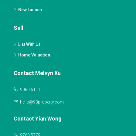
New Launch
Sell
List With Us
Home Valuation
Contact Melvyn Xu
9060 6111
hello@93property.com
Contact Yian Wong
9760 5779