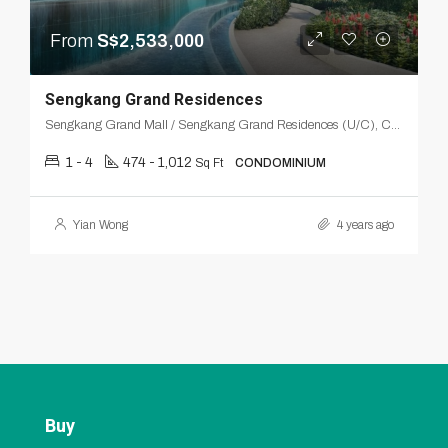
From
S$2,533,000
Sengkang Grand Residences
Sengkang Grand Mall / Sengkang Grand Residences (U/C), Compassvale, Seng Kang, Northeast, Singapore
1 - 4
474 - 1,012
Sq Ft
CONDOMINIUM
Yian Wong
4 years ago
Buy