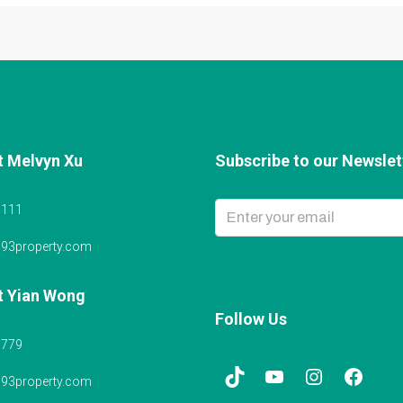
t Melvyn Xu
Subscribe to our Newslett
6111
@93property.com
t Yian Wong
Follow Us
5779
@93property.com