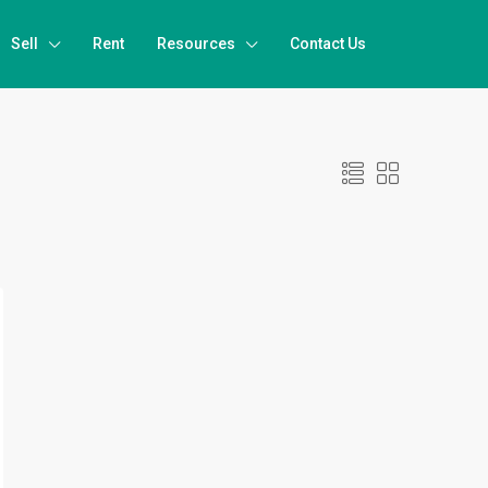
Sell
Rent
Resources
Contact Us