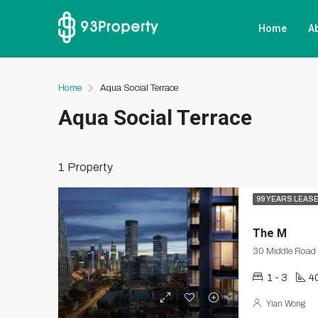
Home
A
Home
Aqua Social Terrace
Aqua Social Terrace
1 Property
99 YEARS LEAS
The M
30 Middle Road
1 - 3
4
Yian Wong