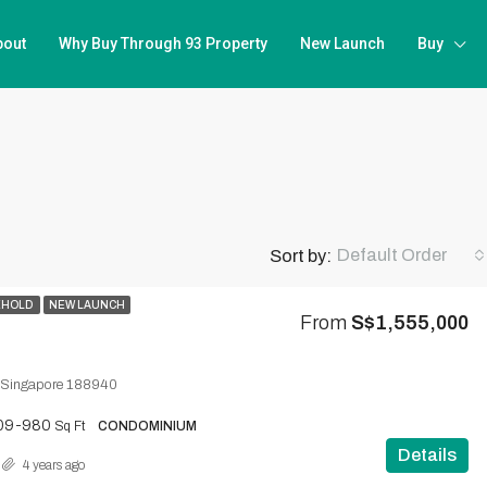
bout
Why Buy Through 93 Property
New Launch
Buy
Default Order
Sort by:
EHOLD
NEW LAUNCH
From
S$1,555,000
 Singapore 188940
09-980
Sq Ft
CONDOMINIUM
Details
4 years ago