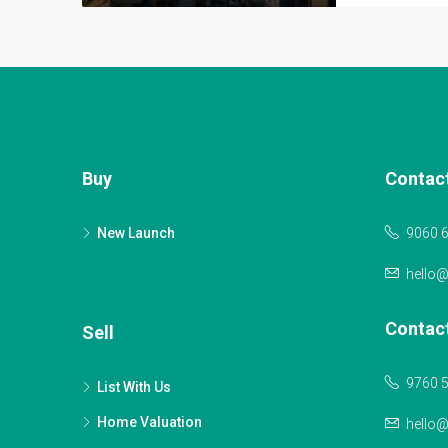
Buy
Contac
New Launch
9060 
hello
Contac
Sell
9760 
List With Us
Home Valuation
hello