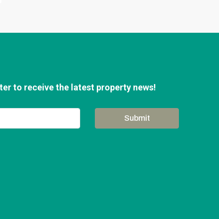
er to receive the latest property news!
Submit