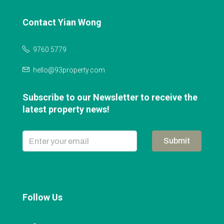
Contact Yian Wong
9760 5779
hello@93property.com
Subscribe to our Newsletter to receive the
latest property news!
Submit
Follow Us