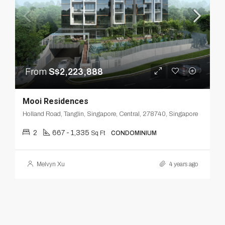
From
S$2,223,888
Mooi Residences
Holland Road, Tanglin, Singapore, Central, 278740, Singapore
2
667 - 1,335
Sq Ft
CONDOMINIUM
Melvyn Xu
4 years ago