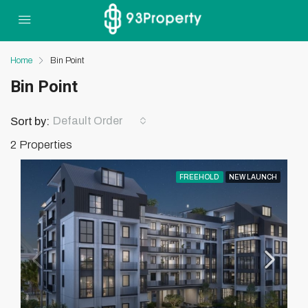
Home
Bin Point
Bin Point
Default Order
Sort by:
2 Properties
FREEHOLD
NEW LAUNCH