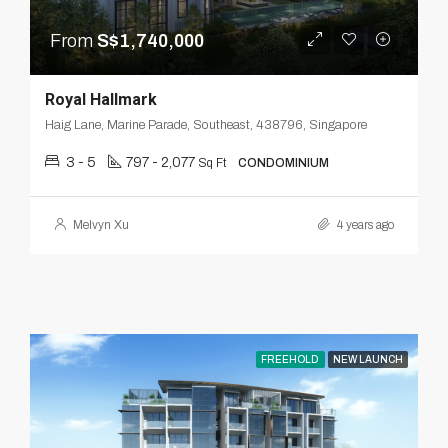
From
S$1,740,000
Royal Hallmark
Haig Lane, Marine Parade, Southeast, 438796, Singapore
3 - 5
797 - 2,077
Sq Ft
CONDOMINIUM
Melvyn Xu
4 years ago
FREEHOLD
NEW LAUNCH