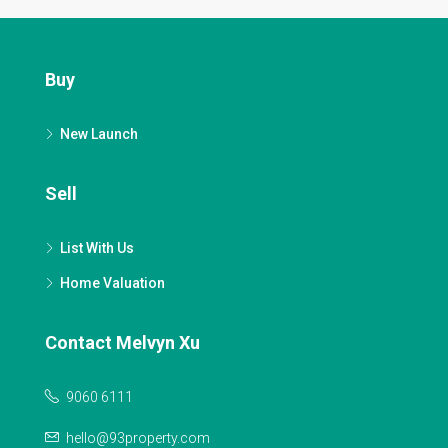
Buy
New Launch
Sell
List With Us
Home Valuation
Contact Melvyn Xu
9060 6111
hello@93property.com