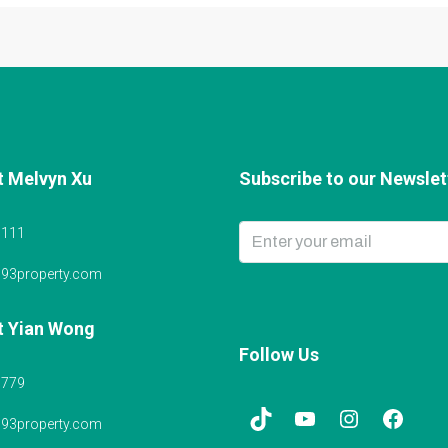
t Melvyn Xu
Subscribe to our Newslett
6111
@93property.com
t Yian Wong
Follow Us
5779
@93property.com