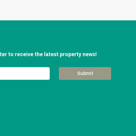
er to receive the latest property news!
Submit