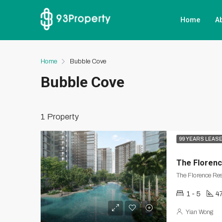
Home
A
Home
Bubble Cove
Bubble Cove
1 Property
99 YEARS LEAS
The Floren
The Florence Re
1 - 5
47
Yian Wong