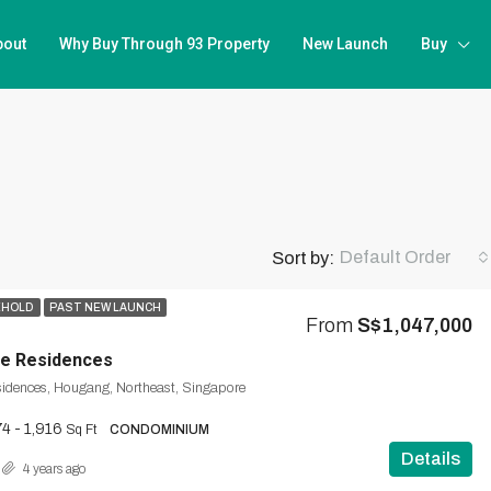
bout
Why Buy Through 93 Property
New Launch
Buy
Default Order
Sort by:
EHOLD
PAST NEW LAUNCH
From
S$1,047,000
ce Residences
sidences, Hougang, Northeast, Singapore
4 - 1,916
Sq Ft
CONDOMINIUM
Details
4 years ago