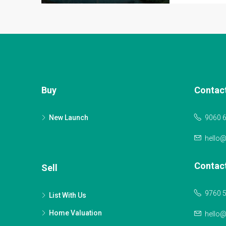
Buy
Contac
New Launch
9060 
hello
Contac
Sell
9760 
List With Us
Home Valuation
hello