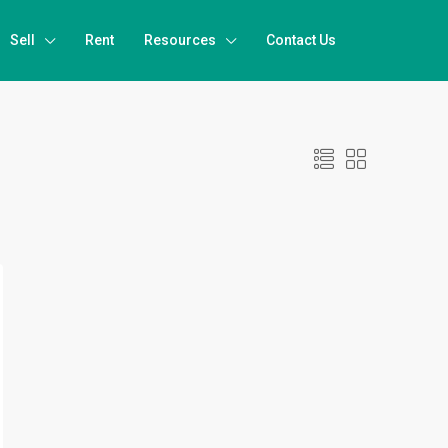
Sell
Rent
Resources
Contact Us