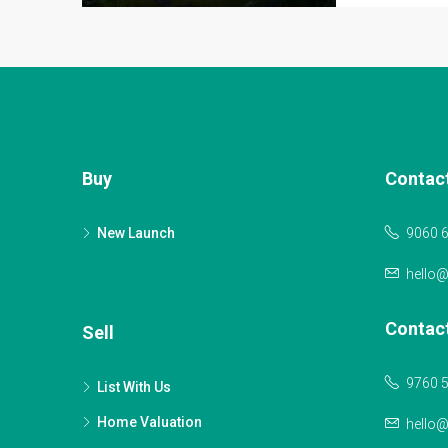
Buy
Contac
New Launch
9060 
hello
Contac
Sell
9760 
List With Us
Home Valuation
hello