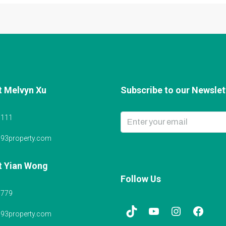
t Melvyn Xu
Subscribe to our Newslett
6111
@93property.com
t Yian Wong
Follow Us
5779
@93property.com