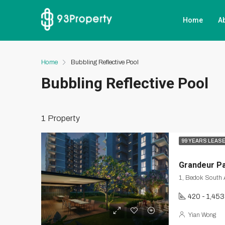
Home
A
Home
Bubbling Reflective Pool
Bubbling Reflective Pool
1 Property
99 YEARS LEAS
Grandeur P
420 - 1,453
Yian Wong