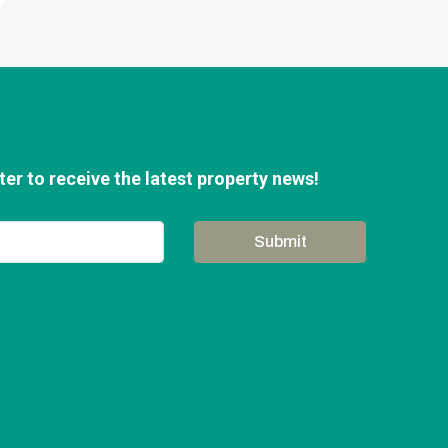
er to receive the latest property news!
Submit