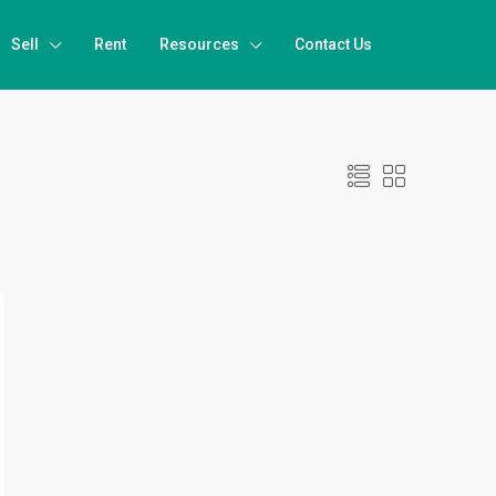
Sell
Rent
Resources
Contact Us