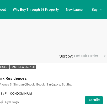
bout
Why Buy Through 93 Property
New Launch
Buy
Default Order
Sort by:
EHOLD
PAST NEW LAUNCH
ark Residences
1, Bedok South Avenue 3, Simpang Bedok, Bedok, Singapore, Southeast, 465461, Singapore
Sq Ft
CONDOMINIUM
Details
4 years ago