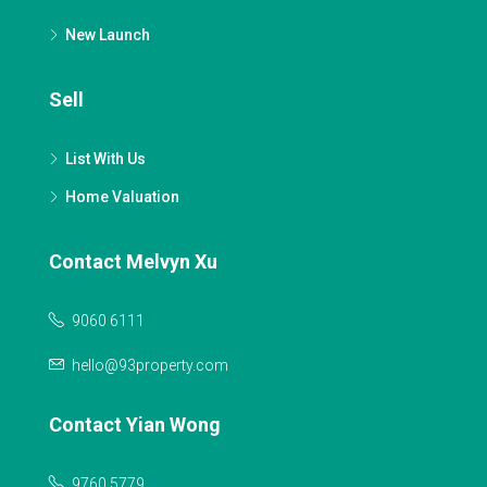
New Launch
Sell
List With Us
Home Valuation
Contact Melvyn Xu
9060 6111
hello@93property.com
Contact Yian Wong
9760 5779