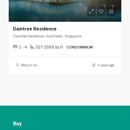
Daintree Residence
Daintree Residence, Southwest, Singapore
1 - 4
517-1593
Sq Ft
CONDOMINIUM
Melvyn Xu
4 years ago
Buy