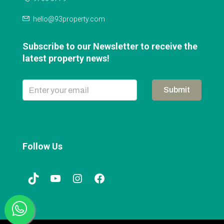
hello@93property.com
Subscribe to our Newsletter to receive the
latest property news!
Submit
Follow Us