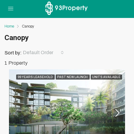
Home
Canopy
Canopy
Default Order
Sort by:
1 Property
99 YEARS LEASEHOLD
PAST NEW LAUNCH
UNITS AVAILABLE