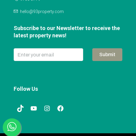
hello@93property.com
Subscribe to our Newsletter to receive the
latest property news!
Submit
Follow Us