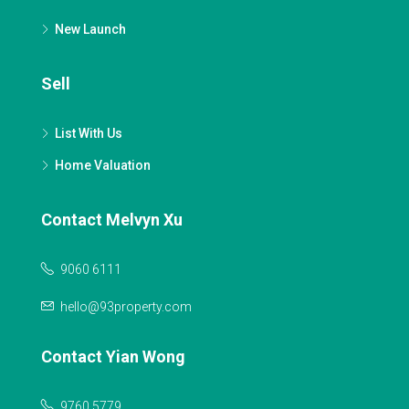
New Launch
Sell
List With Us
Home Valuation
Contact Melvyn Xu
9060 6111
hello@93property.com
Contact Yian Wong
9760 5779