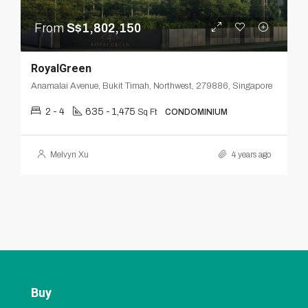
From
S$1,802,150
RoyalGreen
Anamalai Avenue, Bukit Timah, Northwest, 279886, Singapore
2 - 4
635 - 1,475
Sq Ft
CONDOMINIUM
Melvyn Xu
4 years ago
Buy