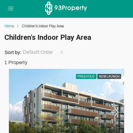
Home
Children's Indoor Play Area
Children's Indoor Play Area
Default Order
Sort by:
1 Property
FREEHOLD
NEW LAUNCH