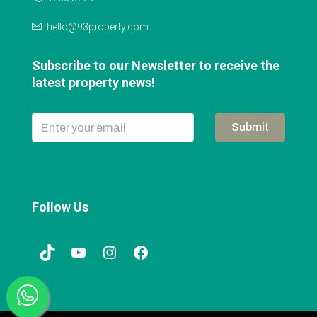
hello@93property.com
Subscribe to our Newsletter to receive the
latest property news!
Submit
Follow Us