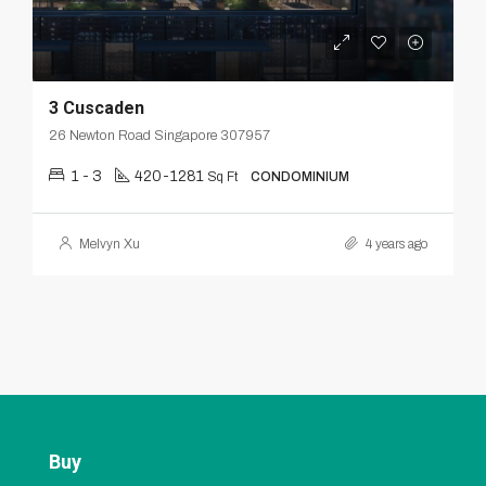
3 Cuscaden
26 Newton Road Singapore 307957
1 - 3
420-1281
Sq Ft
CONDOMINIUM
Melvyn Xu
4 years ago
Buy