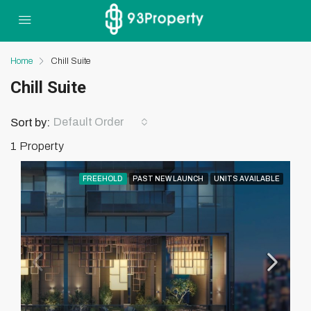
Home
Chill Suite
Chill Suite
Default Order
Sort by:
1 Property
FREEHOLD
PAST NEW LAUNCH
UNITS AVAILABLE