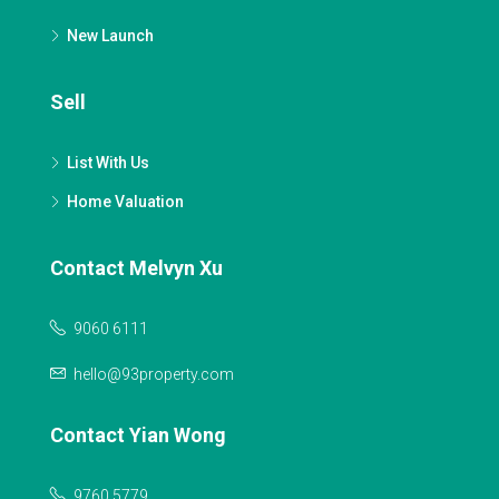
New Launch
Sell
List With Us
Home Valuation
Contact Melvyn Xu
9060 6111
hello@93property.com
Contact Yian Wong
9760 5779