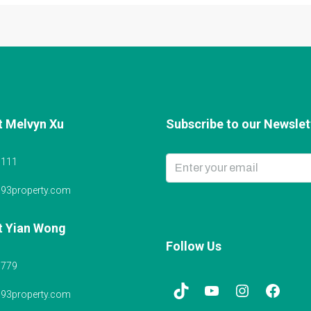
t Melvyn Xu
Subscribe to our Newslett
6111
@93property.com
t Yian Wong
Follow Us
5779
@93property.com