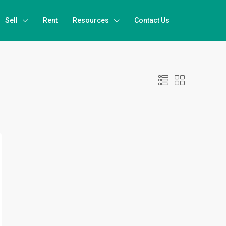
Sell
Rent
Resources
Contact Us