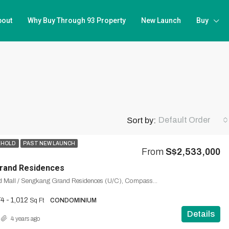
bout
Why Buy Through 93 Property
New Launch
Buy
Default Order
Sort by:
EHOLD
PAST NEW LAUNCH
From
S$2,533,000
rand Residences
Sengkang Grand Mall / Sengkang Grand Residences (U/C), Compassvale, Seng Kang, Northeast, Singapore
4 - 1,012
Sq Ft
CONDOMINIUM
Details
4 years ago