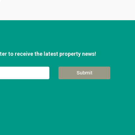
er to receive the latest property news!
Submit