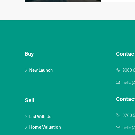
Buy
Contac
New Launch
9060 
hello
Contac
Sell
9760 
List With Us
Home Valuation
hello