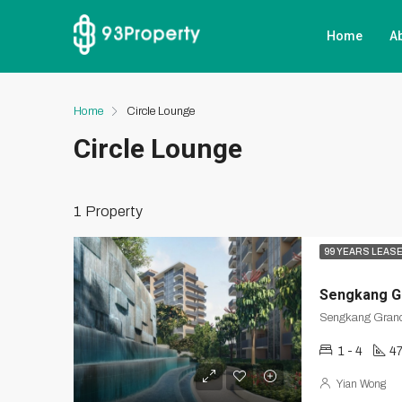
Home
A
Home
Circle Lounge
Circle Lounge
1 Property
99 YEARS LEAS
Sengkang G
1 - 4
47
Yian Wong