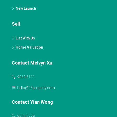
New Launch
Sell
List With Us
Home Valuation
Contact Melvyn Xu
9060 6111
hello@93property.com
Contact Yian Wong
9760 5779