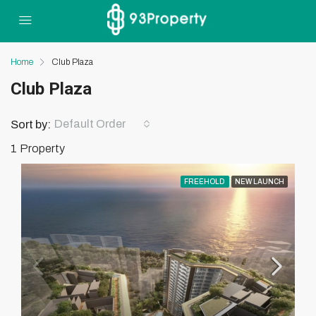
Home
Club Plaza
Club Plaza
Default Order
Sort by:
1 Property
FREEHOLD
NEW LAUNCH