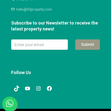
hello@93property.com
Subscribe to our Newsletter to receive the
latest property news!
Submit
Follow Us