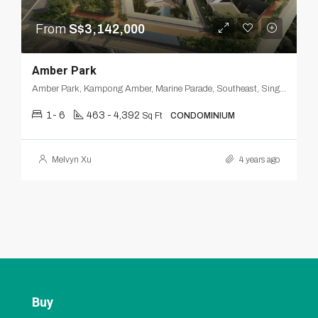
From
S$3,142,000
Amber Park
Amber Park, Kampong Amber, Marine Parade, Southeast, Singapore
1- 6
463 - 4,392
Sq Ft
CONDOMINIUM
Melvyn Xu
4 years ago
Buy