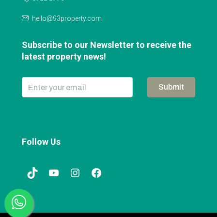
hello@93property.com
Subscribe to our Newsletter to receive the
latest property news!
Submit
Follow Us