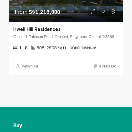
From
S$1,218,000
Irwell Hill Residences
Orchard, Paterson Road, Orchard, Singapore, Central, 238880, Singapore
1 - 5
398-2605
Sq Ft
CONDOMINIUM
Melvyn Xu
4 years ago
Buy