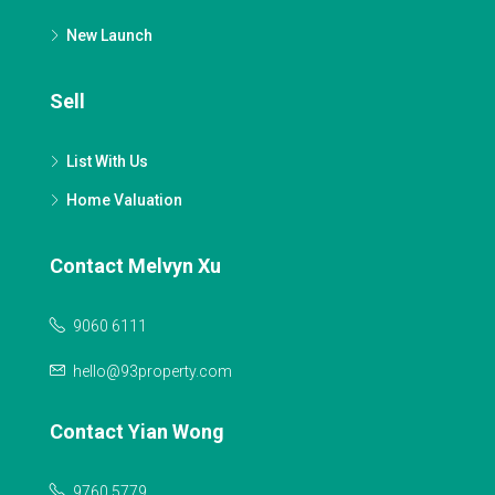
New Launch
Sell
List With Us
Home Valuation
Contact Melvyn Xu
9060 6111
hello@93property.com
Contact Yian Wong
9760 5779