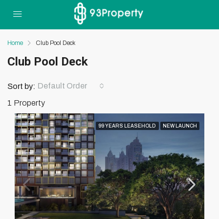
Home
Club Pool Deck
Club Pool Deck
Default Order
Sort by:
1 Property
99 YEARS LEASEHOLD
NEW LAUNCH