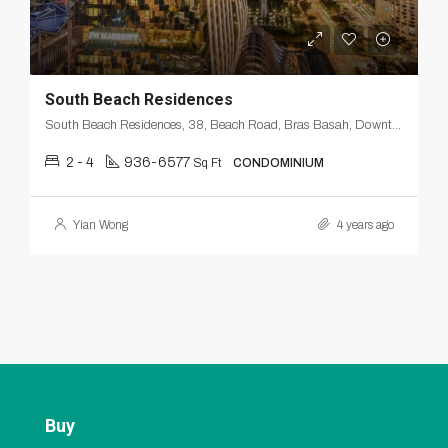
South Beach Residences
South Beach Residences, 38, Beach Road, Bras Basah, Downtown Core, Singapore, Central, 189673, Singapore
2 - 4
936-6577
Sq Ft
CONDOMINIUM
Yian Wong
4 years ago
Buy