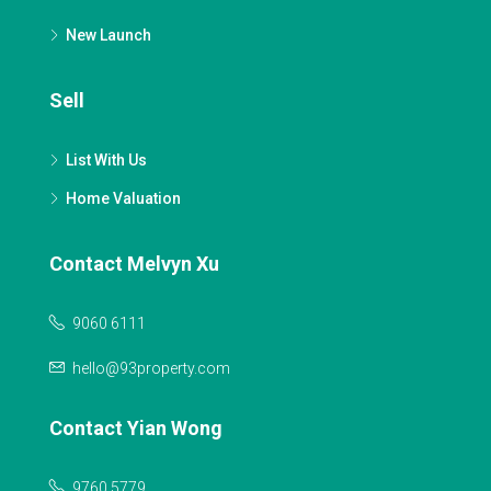
New Launch
Sell
List With Us
Home Valuation
Contact Melvyn Xu
9060 6111
hello@93property.com
Contact Yian Wong
9760 5779