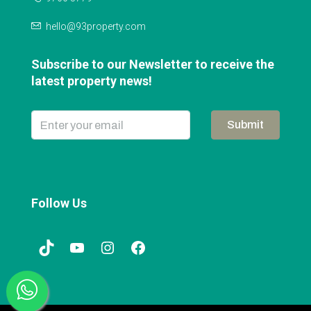
hello@93property.com
Subscribe to our Newsletter to receive the
latest property news!
Submit
Follow Us