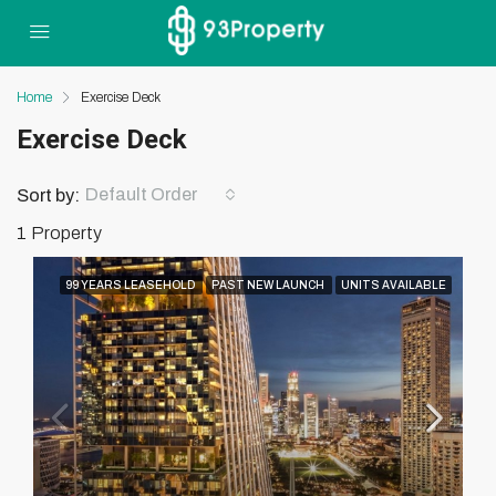
Home
Exercise Deck
Exercise Deck
Default Order
Sort by:
1 Property
99 YEARS LEASEHOLD
PAST NEW LAUNCH
UNITS AVAILABLE