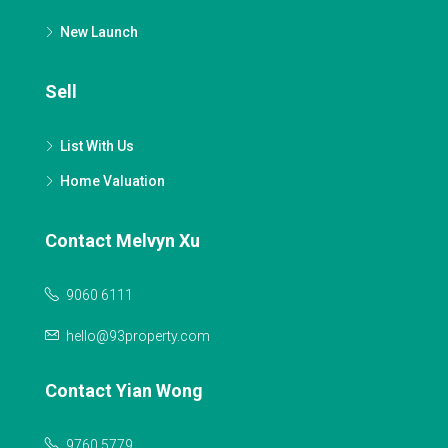
New Launch
Sell
List With Us
Home Valuation
Contact Melvyn Xu
9060 6111
hello@93property.com
Contact Yian Wong
9760 5779