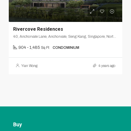
Rivercove Residences
40, Anchorvale Lane, Anchorvale, Seng Kang, Singapore, Northeast, 540312, Singapore
904 - 1,485
Sq Ft
CONDOMINIUM
Yian Wong
4 years ago
Buy