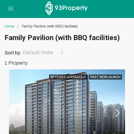
Home
Family Pavilion (with BBQ facilities)
Family Pavilion (with BBQ facilities)
Default Order
Sort by:
1 Property
99 YEARS LEASEHOLD
PAST NEW LAUNCH