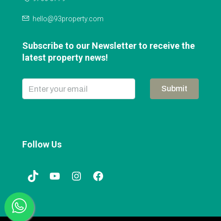
hello@93property.com
Subscribe to our Newsletter to receive the
latest property news!
Submit
Follow Us