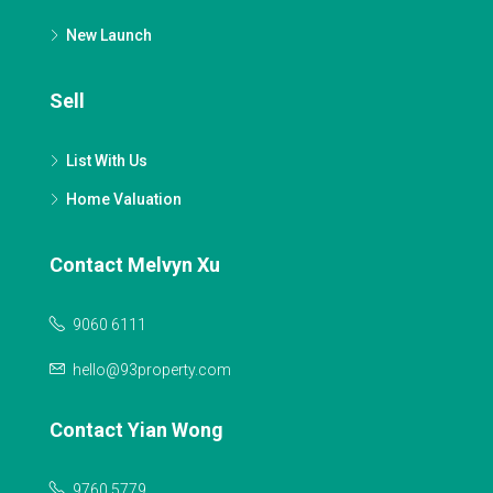
New Launch
Sell
List With Us
Home Valuation
Contact Melvyn Xu
9060 6111
hello@93property.com
Contact Yian Wong
9760 5779