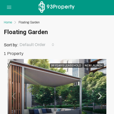
Home
Floating Garden
Floating Garden
Default Order
Sort by:
1 Property
99 YEARS LEASEHOLD
NEW LAUNCH