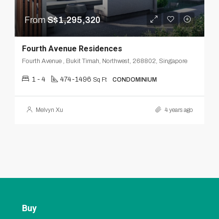
From
S$1,295,320
Fourth Avenue Residences
Fourth Avenue , Bukit Timah, Northwest, 268802, Singapore
1 - 4
474-1496
Sq Ft
CONDOMINIUM
Melvyn Xu
4 years ago
Buy