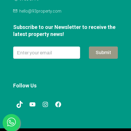
hello@93property.com
Subscribe to our Newsletter to receive the
latest property news!
Submit
Follow Us