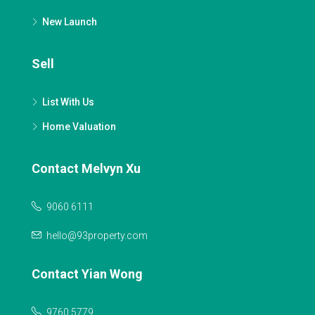
New Launch
Sell
List With Us
Home Valuation
Contact Melvyn Xu
9060 6111
hello@93property.com
Contact Yian Wong
9760 5779