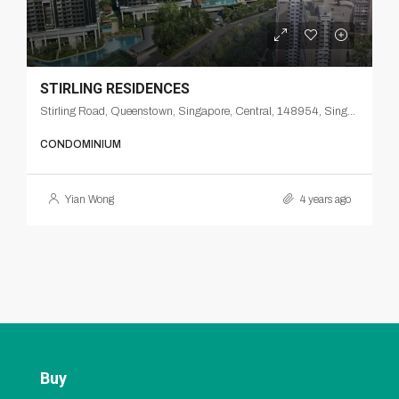
STIRLING RESIDENCES
Stirling Road, Queenstown, Singapore, Central, 148954, Singapore
CONDOMINIUM
Yian Wong
4 years ago
Buy