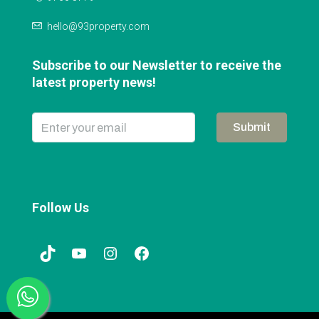
hello@93property.com
Subscribe to our Newsletter to receive the
latest property news!
Submit
Follow Us