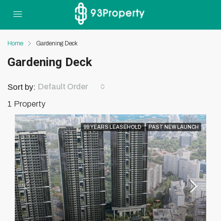
Home
Gardening Deck
Gardening Deck
Default Order
Sort by:
1 Property
99 YEARS LEASEHOLD
PAST NEW LAUNCH