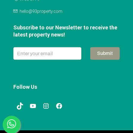
hello@93property.com
Subscribe to our Newsletter to receive the
latest property news!
Submit
Follow Us