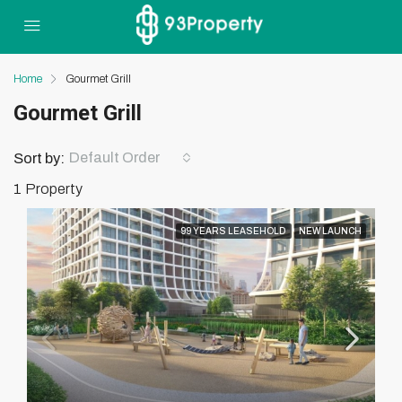
Home
Gourmet Grill
Gourmet Grill
Default Order
Sort by:
1 Property
99 YEARS LEASEHOLD
NEW LAUNCH