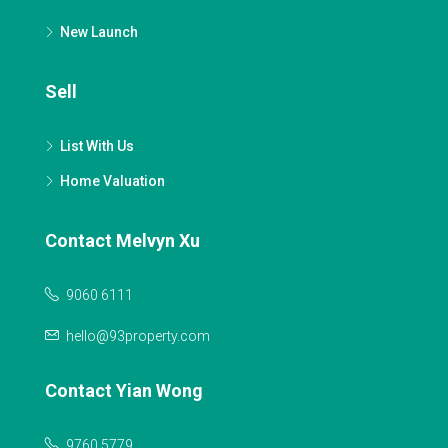
New Launch
Sell
List With Us
Home Valuation
Contact Melvyn Xu
9060 6111
hello@93property.com
Contact Yian Wong
9760 5779