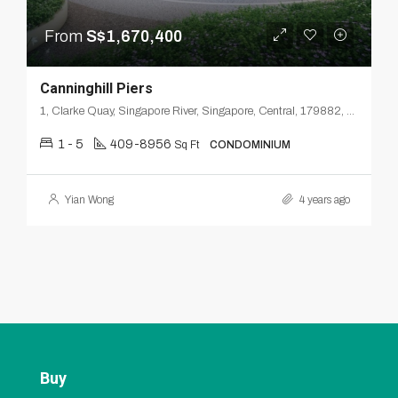
From
S$1,670,400
Canninghill Piers
1, Clarke Quay, Singapore River, Singapore, Central, 179882, Singapore
1 - 5
409-8956
Sq Ft
CONDOMINIUM
Yian Wong
4 years ago
Buy