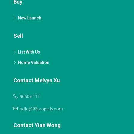
Buy
New Launch
Sell
List With Us
Home Valuation
Contact Melvyn Xu
9060 6111
hello@93property.com
Contact Yian Wong