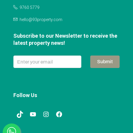
9760 5779
hello@93property.com
Subscribe to our Newsletter to receive the
latest property news!
Submit
Follow Us