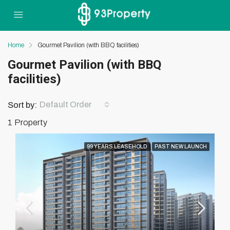
Home
Gourmet Pavilion (with BBQ facilities)
Gourmet Pavilion (with BBQ
facilities)
Default Order
Sort by:
1 Property
99 YEARS LEASEHOLD
PAST NEW LAUNCH