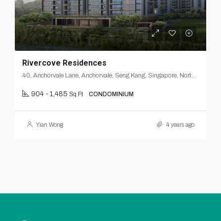
Rivercove Residences
40, Anchorvale Lane, Anchorvale, Seng Kang, Singapore, Northeast, 540312, Singapore
904 - 1,485
Sq Ft
CONDOMINIUM
Yian Wong
4 years ago