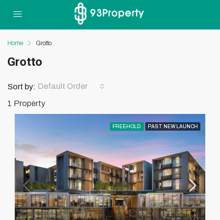
Home
Grotto
Grotto
Default Order
Sort by:
1 Property
FREEHOLD
PAST NEW LAUNCH