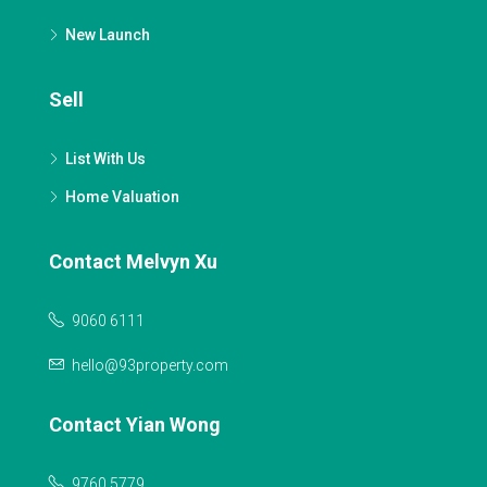
New Launch
Sell
List With Us
Home Valuation
Contact Melvyn Xu
9060 6111
hello@93property.com
Contact Yian Wong
9760 5779