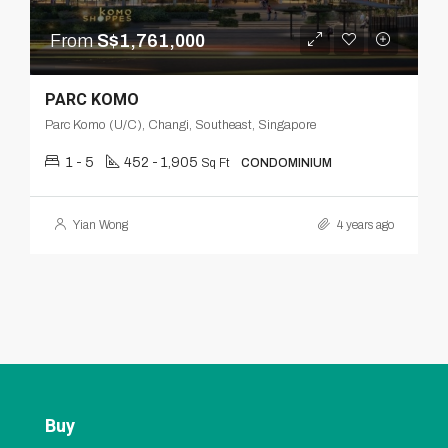
From
S$1,761,000
PARC KOMO
Parc Komo (U/C), Changi, Southeast, Singapore
1 - 5
452 - 1,905
Sq Ft
CONDOMINIUM
Yian Wong
4 years ago
Buy