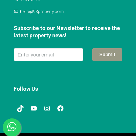
hello@93property.com
Subscribe to our Newsletter to receive the
latest property news!
Submit
Follow Us