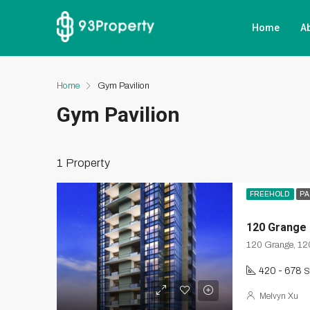
Home
A
Home
Gym Pavilion
Gym Pavilion
1 Property
FREEHOLD
PA
120 Grange
120 Grange, 12
420 - 678
S
Melvyn Xu