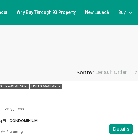
bout
Why Buy Through 93 Property
New Launch
Buy
Default Order
Sort by:
ST NEW LAUNCH
UNITS AVAILABLE
0 Grange Road,
q Ft
CONDOMINIUM
Details
4 years ago