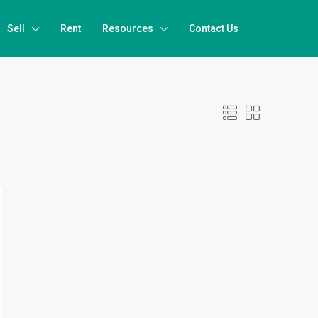
Sell
Rent
Resources
Contact Us