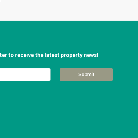
er to receive the latest property news!
Submit