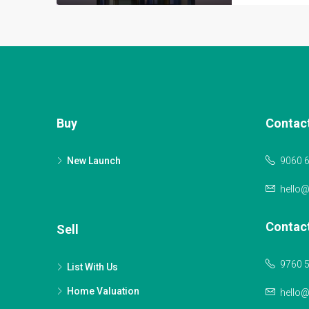
Buy
Contac
New Launch
9060 
hello
Contac
Sell
9760 
List With Us
Home Valuation
hello