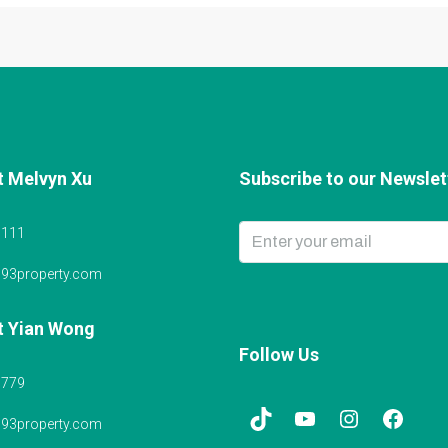
t Melvyn Xu
Subscribe to our Newslett
6111
@93property.com
t Yian Wong
Follow Us
5779
@93property.com