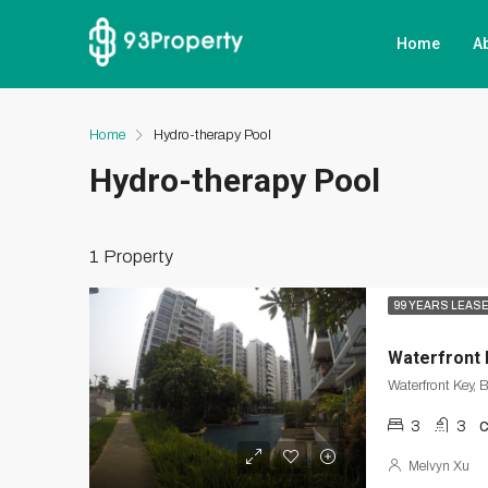
Home
A
Home
Hydro-therapy Pool
Hydro-therapy Pool
1 Property
99 YEARS LEAS
Waterfront 
Waterfront Key, 
3
3
Melvyn Xu