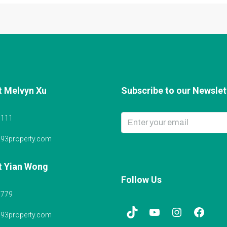
t Melvyn Xu
Subscribe to our Newslett
6111
@93property.com
t Yian Wong
Follow Us
5779
@93property.com