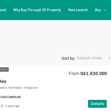
bout
Why Buy Through 93 Property
New Launch
Buy
Default Order
Sort by:
EHOLD
From
S$1,630,000
Key
Bedok, Northeast, Singapore
CONDOMINIUM
Details
4 years ago