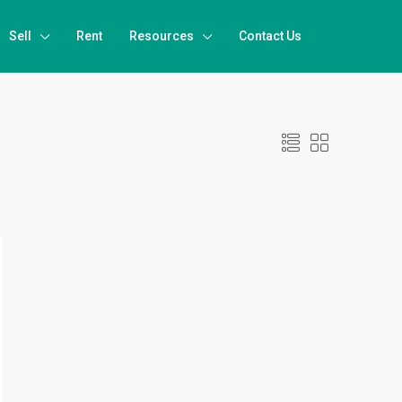
Sell
Rent
Resources
Contact Us