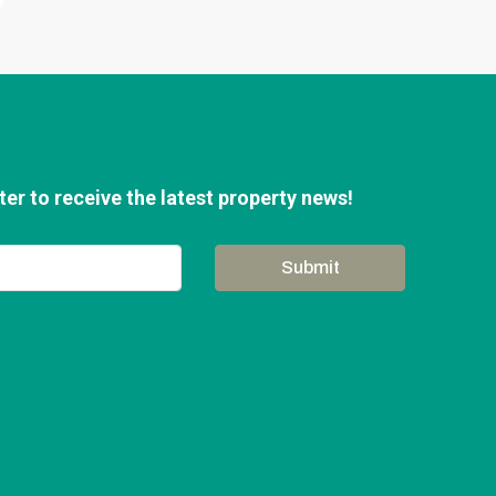
er to receive the latest property news!
Submit