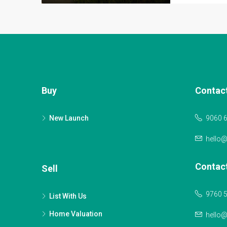
Buy
Contac
New Launch
9060 
hello
Contac
Sell
9760 
List With Us
Home Valuation
hello