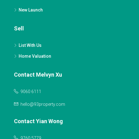
New Launch
Sell
List With Us
Home Valuation
Contact Melvyn Xu
9060 6111
hello@93property.com
Contact Yian Wong
9760 5779