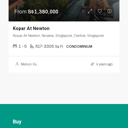
From
S$1,380,000
Kopar At Newton
Kopar At Newton, Novena, Singapore, Central, Singapore
1 - 5
517-3305
Sq Ft
CONDOMINIUM
Melvyn Xu
4 years ago
Buy