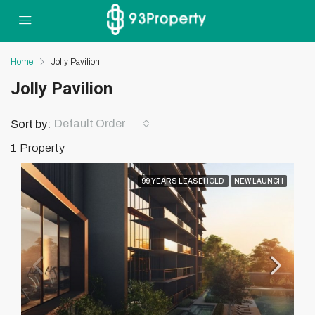
Home
Jolly Pavilion
Jolly Pavilion
Default Order
Sort by:
1 Property
99 YEARS LEASEHOLD
NEW LAUNCH