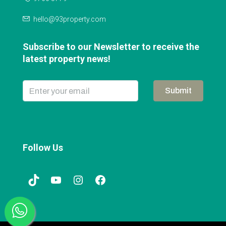
hello@93property.com
Subscribe to our Newsletter to receive the
latest property news!
Submit
Follow Us