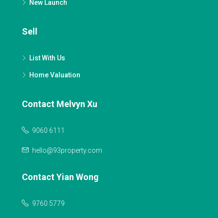
New Launch
Sell
List With Us
Home Valuation
Contact Melvyn Xu
9060 6111
hello@93property.com
Contact Yian Wong
9760 5779