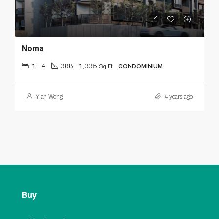
Noma
1 - 4
388 - 1,335
Sq Ft
CONDOMINIUM
Yian Wong
4 years ago
Buy