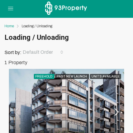
Home
Loading / Unloading
Loading / Unloading
Default Order
Sort by:
1 Property
FREEHOLD
PAST NEW LAUNCH
UNITS AVAILABLE