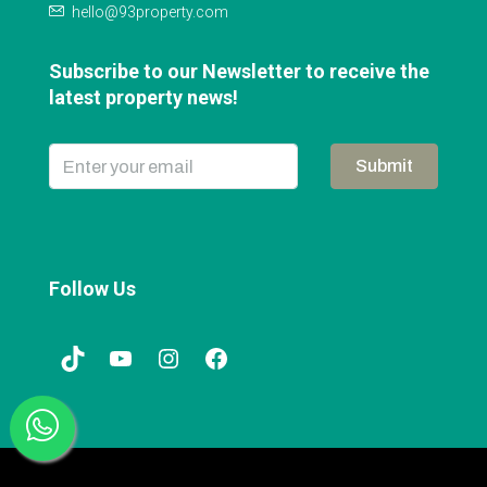
hello@93property.com
Subscribe to our Newsletter to receive the
latest property news!
Submit
Follow Us