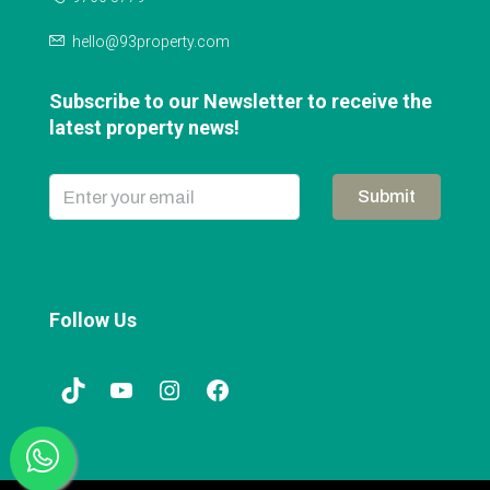
hello@93property.com
Subscribe to our Newsletter to receive the
latest property news!
Submit
Follow Us