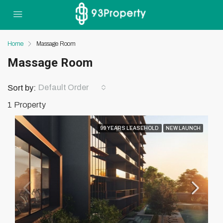
Home
Massage Room
Massage Room
Default Order
Sort by:
1 Property
99 YEARS LEASEHOLD
NEW LAUNCH