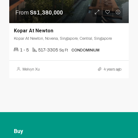
From
S$1,380,000
Kopar At Newton
Kopar At Newton, Novena, Singapore, Central, Singapore
1 - 5
517-3305
Sq Ft
CONDOMINIUM
Melvyn Xu
4 years ago
Buy