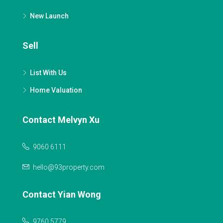
New Launch
Sell
List With Us
Home Valuation
Contact Melvyn Xu
9060 6111
hello@93property.com
Contact Yian Wong
9760 5779