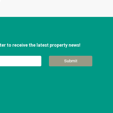
er to receive the latest property news!
Submit