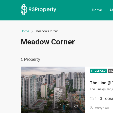
Home
A
Home
Meadow Corner
Meadow Corner
1 Property
FREEHOLD
NE
The Line @ 
The Line @ Tanj
1 - 3
CON
Melvyn Xu