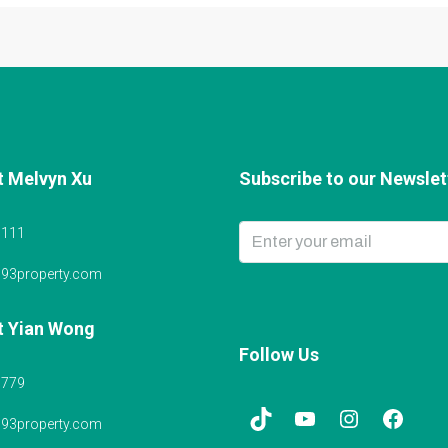
t Melvyn Xu
Subscribe to our Newslett
6111
@93property.com
t Yian Wong
Follow Us
5779
@93property.com