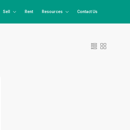
Sell
Rent
Resources
Contact Us