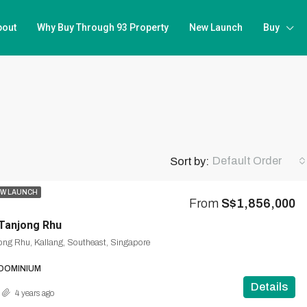
bout
Why Buy Through 93 Property
New Launch
Buy
Default Order
Sort by:
W LAUNCH
From
S$1,856,000
Tanjong Rhu
ong Rhu, Kallang, Southeast, Singapore
DOMINIUM
Details
4 years ago