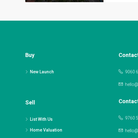
Buy
Contac
New Launch
9060 
hello
Contac
Sell
9760 
List With Us
Home Valuation
hello