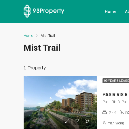
Home
A
Home
Mist Trail
Mist Trail
1 Property
99 YEARS LEAS
PASIR RIS 8
Pasir Ris 8, Pas
2 - 4
5
Yian Wong