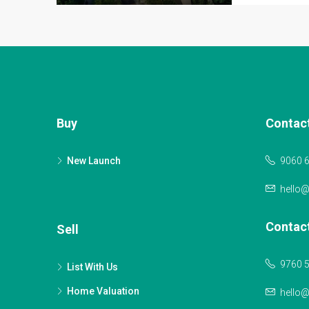
Buy
Contac
New Launch
9060 
hello
Contac
Sell
9760 
List With Us
Home Valuation
hello