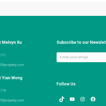
t Melvyn Xu
Subscribe to our Newslett
6111
@93property.com
t Yian Wong
Follow Us
5779
@93property.com