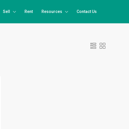
Sell
Rent
Resources
Contact Us