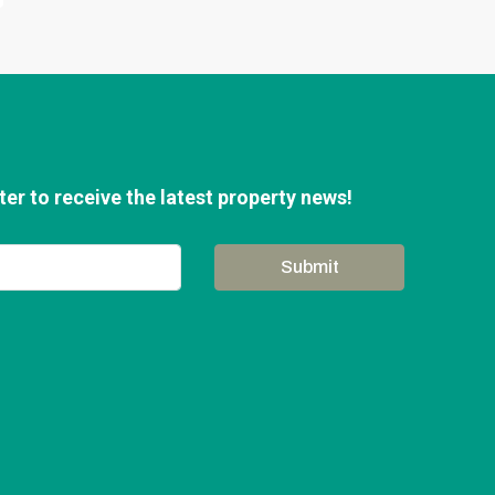
er to receive the latest property news!
Submit