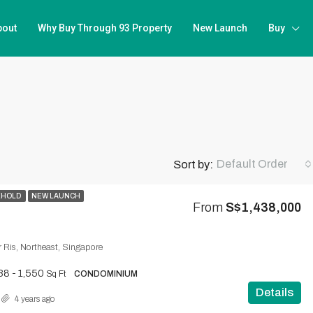
bout
Why Buy Through 93 Property
New Launch
Buy
Default Order
Sort by:
EHOLD
NEW LAUNCH
From
S$1,438,000
ir Ris, Northeast, Singapore
38 - 1,550
Sq Ft
CONDOMINIUM
Details
4 years ago