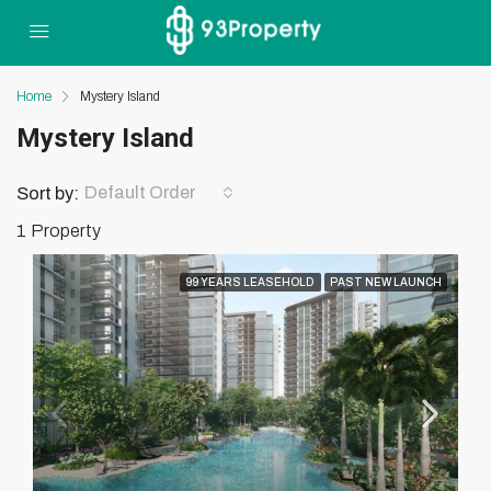
Home
Mystery Island
Mystery Island
Default Order
Sort by:
1 Property
99 YEARS LEASEHOLD
PAST NEW LAUNCH