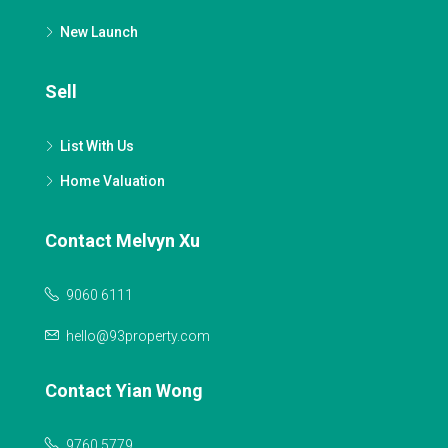
New Launch
Sell
List With Us
Home Valuation
Contact Melvyn Xu
9060 6111
hello@93property.com
Contact Yian Wong
9760 5779