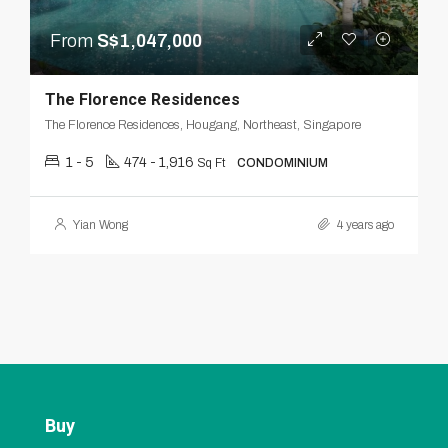
From
S$1,047,000
The Florence Residences
The Florence Residences, Hougang, Northeast, Singapore
1 - 5
474 - 1,916
Sq Ft
CONDOMINIUM
Yian Wong
4 years ago
Buy