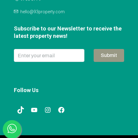
hello@93property.com
Subscribe to our Newsletter to receive the
latest property news!
Submit
Follow Us