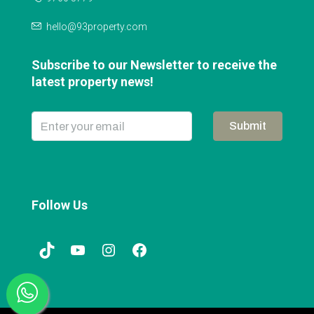
hello@93property.com
Subscribe to our Newsletter to receive the
latest property news!
Submit
Follow Us