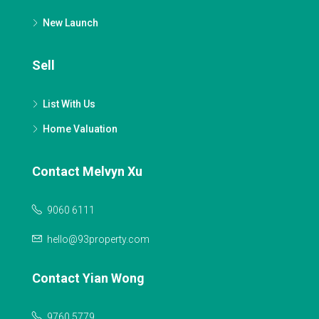
New Launch
Sell
List With Us
Home Valuation
Contact Melvyn Xu
9060 6111
hello@93property.com
Contact Yian Wong
9760 5779