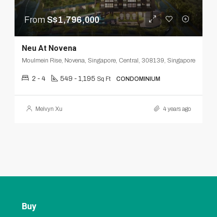
From
S$1,796,000
Neu At Novena
Moulmein Rise, Novena, Singapore, Central, 308139, Singapore
2 - 4
549 - 1,195
Sq Ft
CONDOMINIUM
Melvyn Xu
4 years ago
Buy