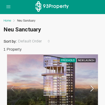
Home
Neu Sanctuary
Neu Sanctuary
Default Order
Sort by:
1 Property
FREEHOLD
NEW LAUNCH