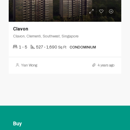
Clavon
Clavon, Clementi, Southwest, Singapore
1 - 5
527 - 1,690
Sq Ft
CONDOMINIUM
Yian Wong
4 years ago
Buy