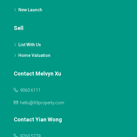
New Launch
Sell
List With Us
Home Valuation
Contact Melvyn Xu
9060 6111
hello@93property.com
Contact Yian Wong
9760 5779