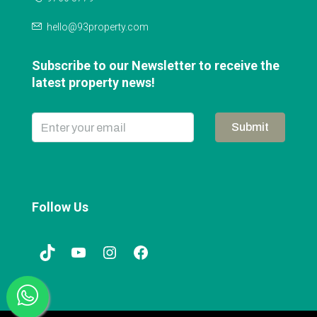
hello@93property.com
Subscribe to our Newsletter to receive the
latest property news!
Submit
Follow Us