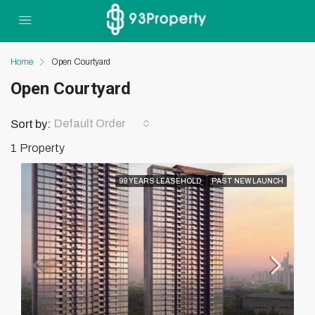
Home
Open Courtyard
Open Courtyard
Default Order
Sort by:
1 Property
99 YEARS LEASEHOLD
PAST NEW LAUNCH