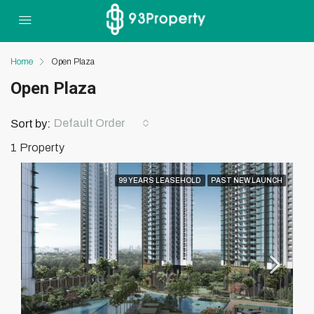
Home
Open Plaza
Open Plaza
Default Order
Sort by:
1 Property
99 YEARS LEASEHOLD
PAST NEW LAUNCH