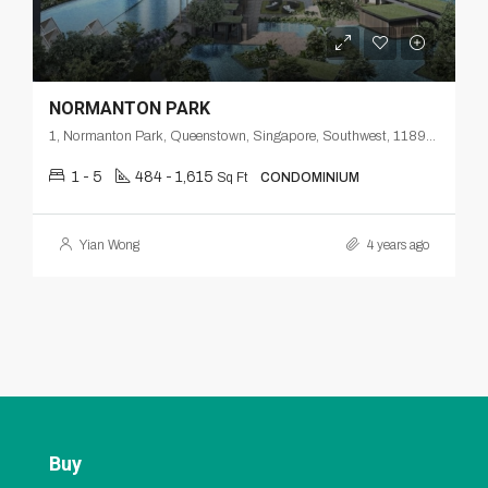
NORMANTON PARK
1, Normanton Park, Queenstown, Singapore, Southwest, 118998, Singapore
1 - 5
484 - 1,615
Sq Ft
CONDOMINIUM
Yian Wong
4 years ago
Buy