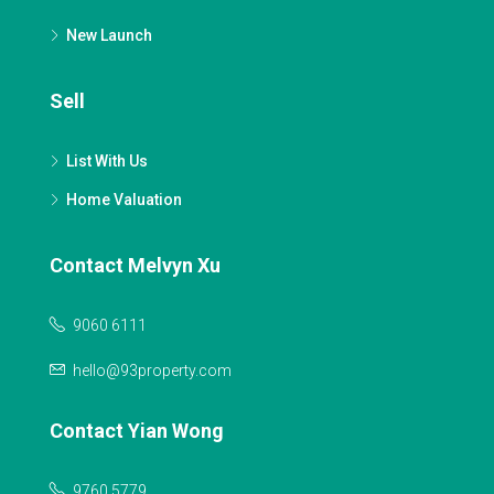
New Launch
Sell
List With Us
Home Valuation
Contact Melvyn Xu
9060 6111
hello@93property.com
Contact Yian Wong
9760 5779