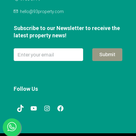
hello@93property.com
Subscribe to our Newsletter to receive the
latest property news!
Submit
Follow Us