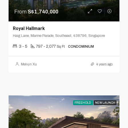
From
S$1,740,000
Royal Hallmark
Haig Lane, Marine Parade, Southeast, 438796, Singapore
3 - 5
797 - 2,077
Sq Ft
CONDOMINIUM
Melvyn Xu
4 years ago
FREEHOLD
NEW LAUNCH