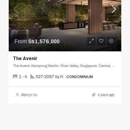
From
S$1,576,000
The Avenir
The Avenir, Kampong Martin, River Valley, Singapore, Central, Singapore
1 - 4
527-2067
Sq Ft
CONDOMINIUM
Melvyn Xu
4 years ago