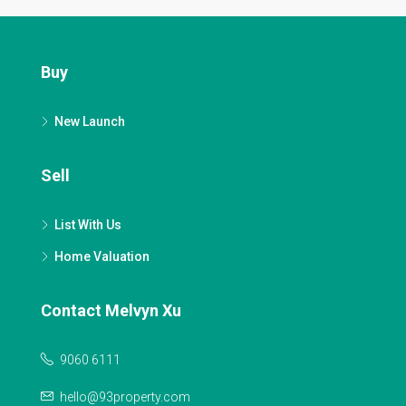
Buy
New Launch
Sell
List With Us
Home Valuation
Contact Melvyn Xu
9060 6111
hello@93property.com