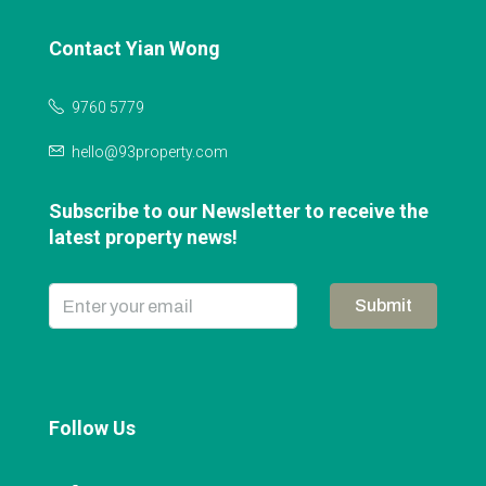
Contact Yian Wong
9760 5779
hello@93property.com
Subscribe to our Newsletter to receive the
latest property news!
Submit
Follow Us