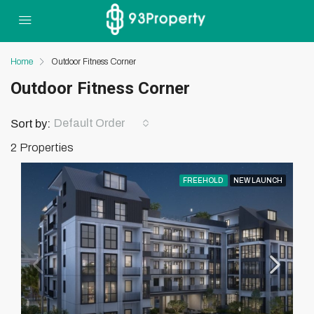
Home
Outdoor Fitness Corner
Outdoor Fitness Corner
Default Order
Sort by:
2 Properties
FREEHOLD
NEW LAUNCH