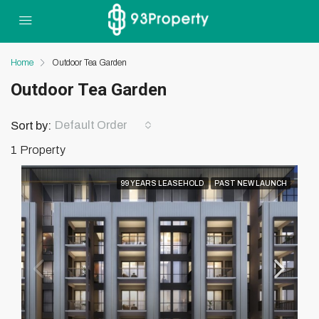
Home
Outdoor Tea Garden
Outdoor Tea Garden
Default Order
Sort by:
1 Property
99 YEARS LEASEHOLD
PAST NEW LAUNCH