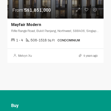
From
S$1,851,000
Mayfair Modern
Rifle Range Road, Bukit Panjang, Northwest, 588406, Singapore
1 - 4
506-1518
Sq Ft
CONDOMINIUM
Melvyn Xu
4 years ago
Buy