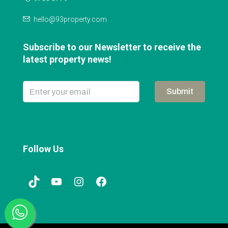
hello@93property.com
Subscribe to our Newsletter to receive the
latest property news!
Submit
Follow Us