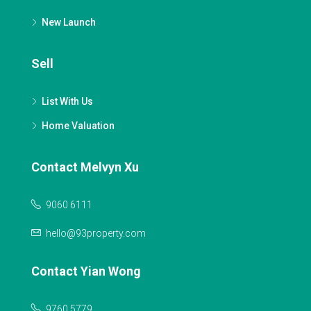
New Launch
Sell
List With Us
Home Valuation
Contact Melvyn Xu
9060 6111
hello@93property.com
Contact Yian Wong
9760 5779