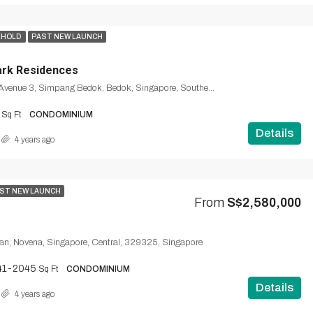
EHOLD
PAST NEW LAUNCH
ark Residences
1, Bedok South Avenue 3, Simpang Bedok, Bedok, Singapore, Southeast, 465461, Singapore
Sq Ft
CONDOMINIUM
Details
4 years ago
ST NEW LAUNCH
From
S$2,580,000
n, Novena, Singapore, Central, 329325, Singapore
41-2045
Sq Ft
CONDOMINIUM
Details
4 years ago