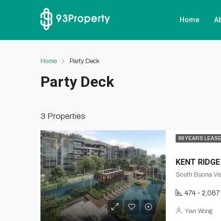
Home
A
Home
Party Deck
Party Deck
3 Properties
99 YEARS LEAS
KENT RIDGE
South Buona Vis
474 - 2,067
Yian Wong