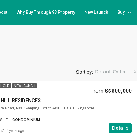
bout
Why Buy Through 93 Property
New Launch
Buy
Default Order
Sort by:
EHOLD
NEW LAUNCH
From
S$900,000
 HILL RESIDENCES
ta Road, Pasir Panjang, Southwest, 118161, Singapore
Sq Ft
CONDOMINIUM
Details
4 years ago