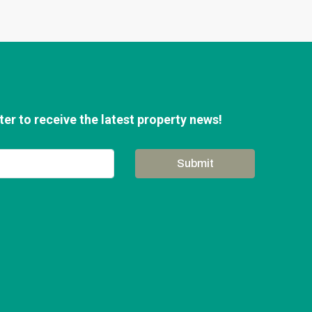
er to receive the latest property news!
Submit