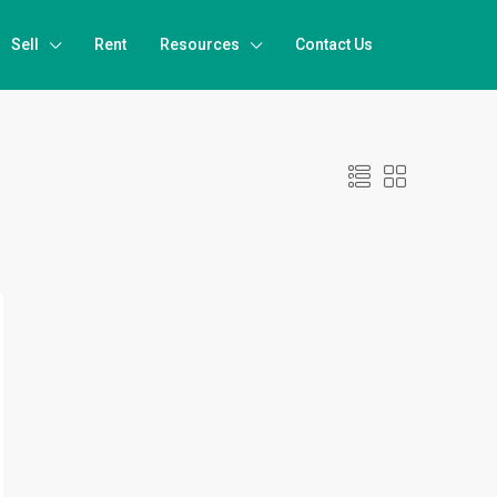
Sell
Rent
Resources
Contact Us