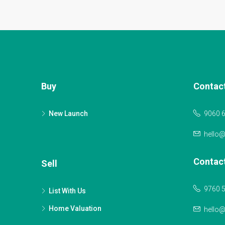
Buy
Contac
New Launch
9060 
hello
Contac
Sell
9760 
List With Us
Home Valuation
hello