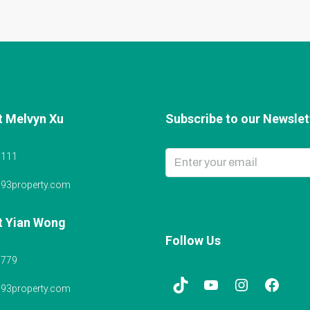
t Melvyn Xu
Subscribe to our Newslett
6111
@93property.com
t Yian Wong
Follow Us
5779
@93property.com