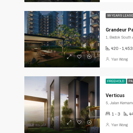
99 YEARS LEAS
Grandeur P
420 - 1,453
Yian Wong
FREEHOLD
PA
Verticus
5, Jalan Kemama
1 - 3
4
Yian Wong