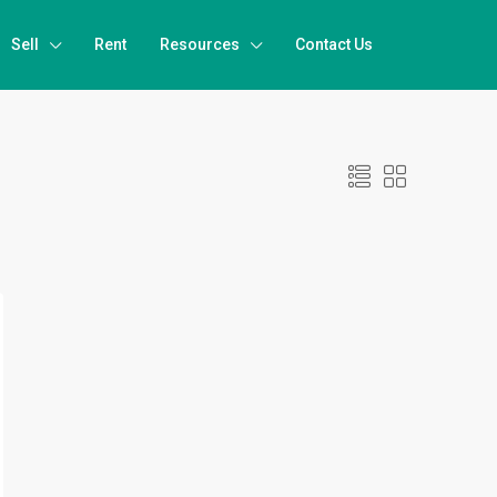
Sell
Rent
Resources
Contact Us