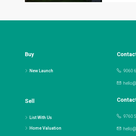
Buy
Contac
New Launch
9060 
hello
Contac
Sell
9760 
List With Us
Home Valuation
hello