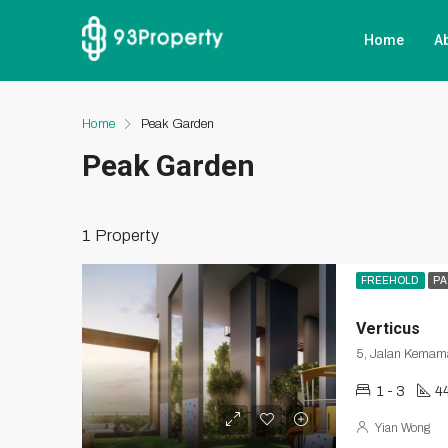
Home
A
Home
Peak Garden
Peak Garden
1 Property
FREEHOLD
PA
Verticus
5, Jalan Kemama
1 - 3
4
Yian Wong