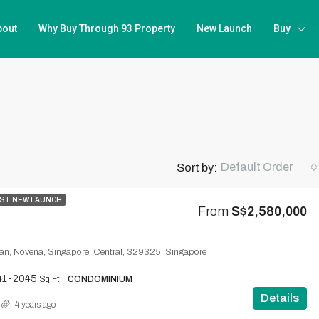
bout
Why Buy Through 93 Property
New Launch
Buy
Default Order
Sort by:
ST NEW LAUNCH
From
S$2,580,000
n, Novena, Singapore, Central, 329325, Singapore
41-2045
Sq Ft
CONDOMINIUM
Details
4 years ago