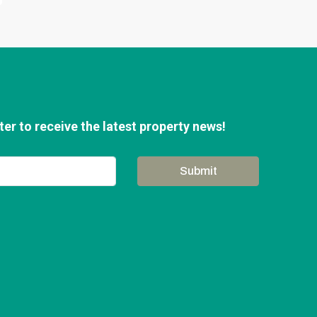
er to receive the latest property news!
Submit