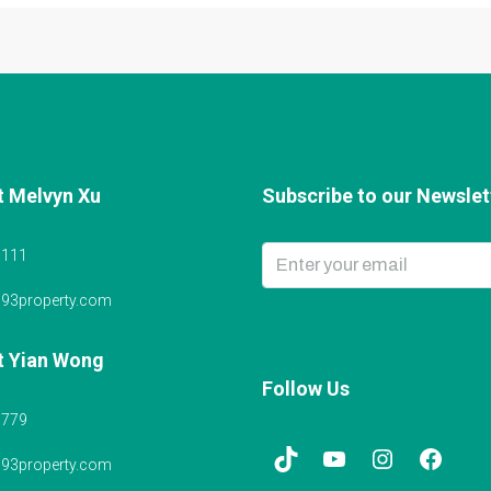
t Melvyn Xu
Subscribe to our Newslett
6111
@93property.com
t Yian Wong
Follow Us
5779
@93property.com