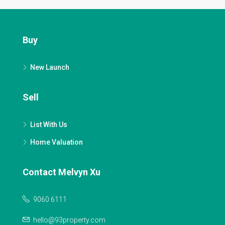
Buy
New Launch
Sell
List With Us
Home Valuation
Contact Melvyn Xu
9060 6111
hello@93property.com