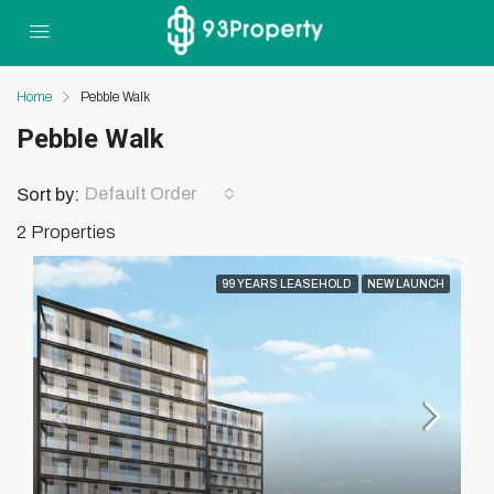
Home
Pebble Walk
Pebble Walk
Default Order
Sort by:
2 Properties
99 YEARS LEASEHOLD
NEW LAUNCH