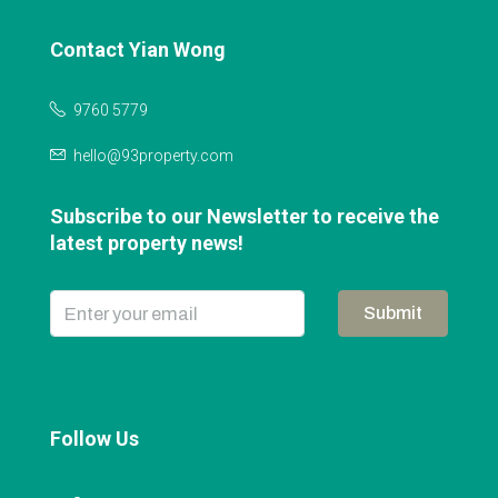
Contact Yian Wong
9760 5779
hello@93property.com
Subscribe to our Newsletter to receive the
latest property news!
Submit
Follow Us