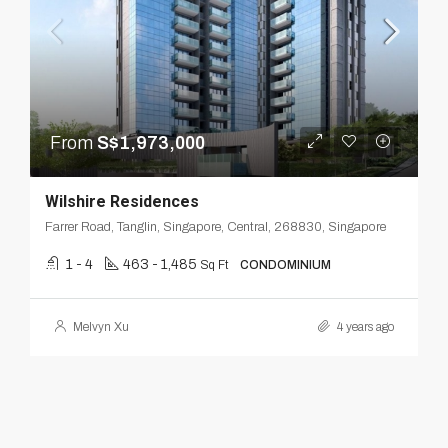
From
S$1,973,000
Wilshire Residences
Farrer Road, Tanglin, Singapore, Central, 268830, Singapore
1 - 4
463 - 1,485
Sq Ft
CONDOMINIUM
Melvyn Xu
4 years ago