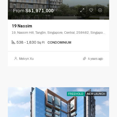
From
S$1,971,000
19 Nassim
19, Nassim Hill, Tanglin, Singapore, Central, 258482, Singapore
538 - 1,830
Sq Ft
CONDOMINIUM
Melvyn Xu
4 years ago
FREEHOLD
NEW LAUNCH