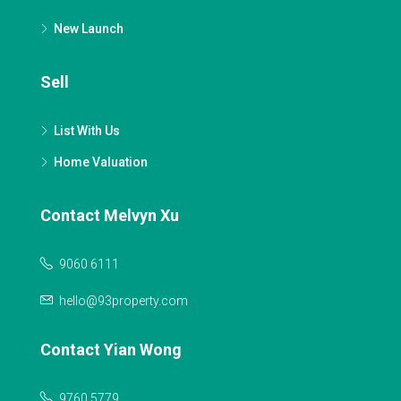
New Launch
Sell
List With Us
Home Valuation
Contact Melvyn Xu
9060 6111
hello@93property.com
Contact Yian Wong
9760 5779