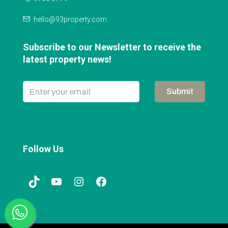
hello@93property.com
Subscribe to our Newsletter to receive the
latest property news!
Submit
Follow Us