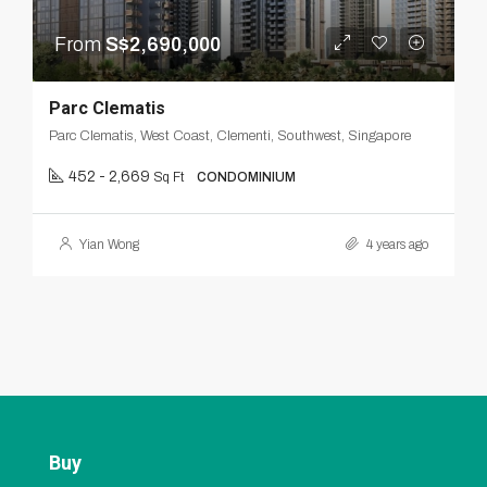
From
S$2,690,000
Parc Clematis
Parc Clematis, West Coast, Clementi, Southwest, Singapore
452 - 2,669
Sq Ft
CONDOMINIUM
Yian Wong
4 years ago
Buy