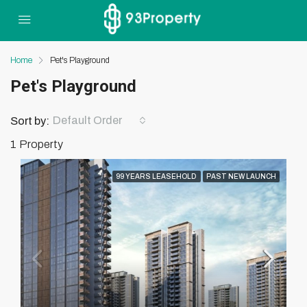
Home
Pet's Playground
Pet's Playground
Default Order
Sort by:
1 Property
99 YEARS LEASEHOLD
PAST NEW LAUNCH