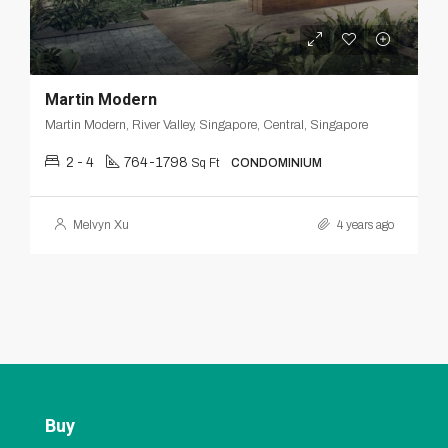
Martin Modern
Martin Modern, River Valley, Singapore, Central, Singapore
2 - 4
764-1798
Sq Ft
CONDOMINIUM
Melvyn Xu
4 years ago
Buy