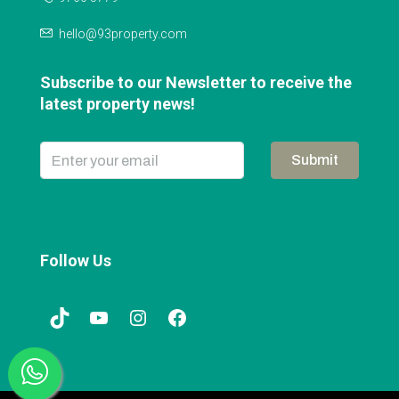
hello@93property.com
Subscribe to our Newsletter to receive the
latest property news!
Submit
Follow Us