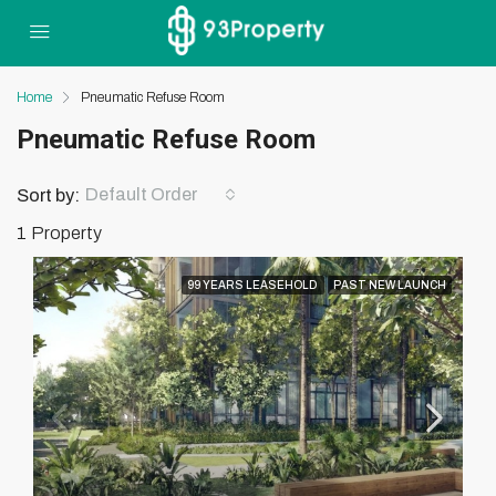
Home
Pneumatic Refuse Room
Pneumatic Refuse Room
Default Order
Sort by:
1 Property
99 YEARS LEASEHOLD
PAST NEW LAUNCH