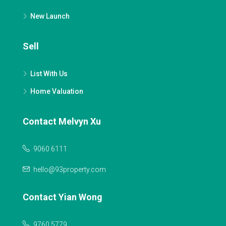
New Launch
Sell
List With Us
Home Valuation
Contact Melvyn Xu
9060 6111
hello@93property.com
Contact Yian Wong
9760 5779