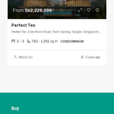
From
S$2,229,096
Perfect Ten
Perfect Ten, Ewe Boon Road, Palm Spring, Tanglin, Singapore, Central, 259803, Singapore
2 - 3
752 - 1,281
Sq Ft
CONDOMINIUM
Melvyn Xu
4 years ago
Buy