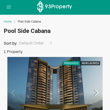
Home
Pool Side Cabana
Pool Side Cabana
Default Order
Sort by:
1 Property
FREEHOLD
NEW LAUNCH