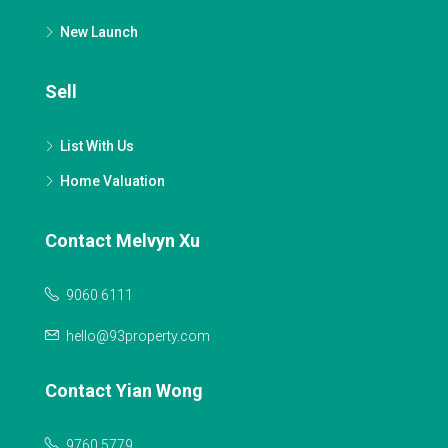
New Launch
Sell
List With Us
Home Valuation
Contact Melvyn Xu
9060 6111
hello@93property.com
Contact Yian Wong
9760 5779