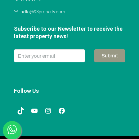
hello@93property.com
Subscribe to our Newsletter to receive the
latest property news!
Submit
Follow Us