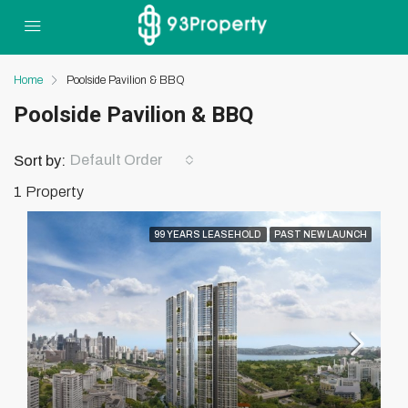
Home
Poolside Pavilion & BBQ
Poolside Pavilion & BBQ
Default Order
Sort by:
1 Property
99 YEARS LEASEHOLD
PAST NEW LAUNCH