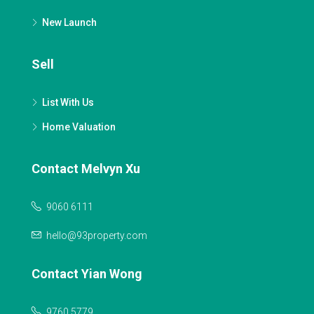
New Launch
Sell
List With Us
Home Valuation
Contact Melvyn Xu
9060 6111
hello@93property.com
Contact Yian Wong
9760 5779