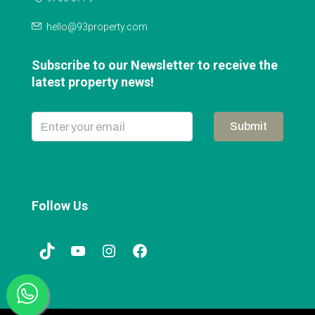
hello@93property.com
Subscribe to our Newsletter to receive the
latest property news!
Submit
Follow Us