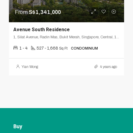
From
S$1,341,000
Avenue South Residence
1, Silat Avenue, Radin Mas, Bukit Merah, Singapore, Central, 168872, Singapore
1 - 4
527 - 1,668
Sq Ft
CONDOMINIUM
Yian Wong
4 years ago
Buy