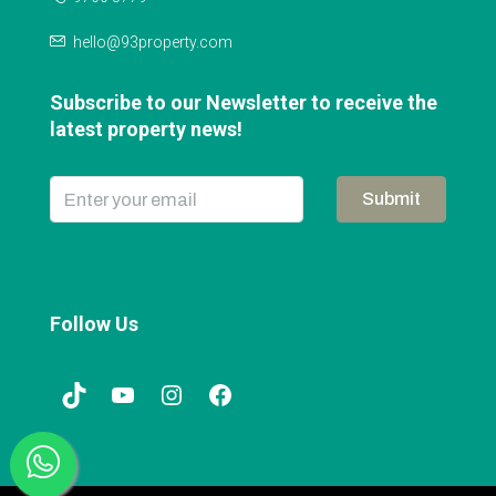
hello@93property.com
Subscribe to our Newsletter to receive the
latest property news!
Submit
Follow Us