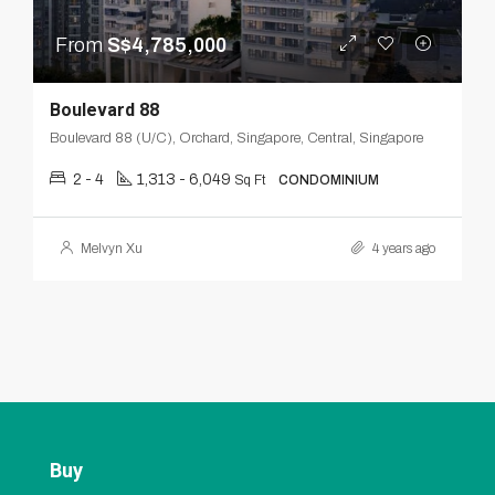
From
S$4,785,000
Boulevard 88
Boulevard 88 (U/C), Orchard, Singapore, Central, Singapore
2 - 4
1,313 - 6,049
Sq Ft
CONDOMINIUM
Melvyn Xu
4 years ago
Buy