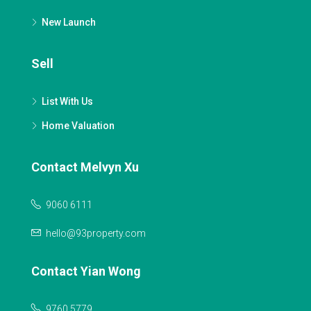
New Launch
Sell
List With Us
Home Valuation
Contact Melvyn Xu
9060 6111
hello@93property.com
Contact Yian Wong
9760 5779