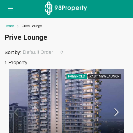
Home
Prive Lounge
Prive Lounge
Default Order
Sort by:
1 Property
FREEHOLD
PAST NEW LAUNCH